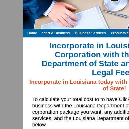
Home
Start A Business
Business Services
Products 
Incorporate in Louis
Corporation with t
Department of State a
Legal Fee
Incorporate in Louisiana today with
of State!
To calculate your total cost to to have Cli
business with the Louisiana Department o
corporation package you want, any additio
services, and the Louisiana Department of 
below.