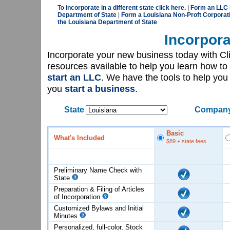
To
incorporate in a different state click here.
|
Form an LLC i
Department of State
|
Form a Louisiana Non-Proft Corporati
the Louisiana Department of State
Incorpora
Incorporate your new business today with C
resources available to help you learn how to
start an LLC
. We have the tools to help yo
you
start a business
.
State
Company
Basic
What's Included
$89
+ state fees
Preliminary Name Check with
State
Preparation & Filing of Articles
of
Incorporation
Customized Bylaws and Initial
Minutes
Personalized, full-color, Stock