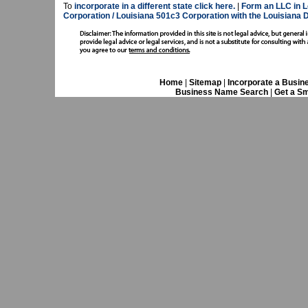
To
incorporate in a different state click here.
|
Form an LLC in L
Corporation / Louisiana 501c3 Corporation with the Louisiana 
Home
|
Sitemap
|
Incorporate a Busin
Business Name Search
|
Get a Sm