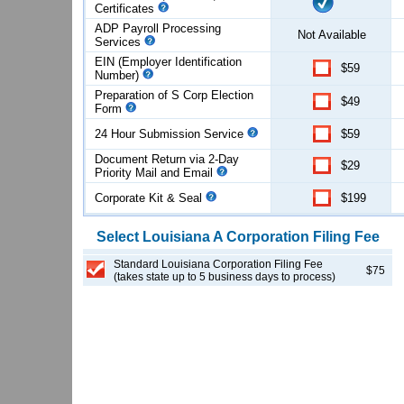
Certificates
ADP Payroll Processing
Not Available
Services
EIN (Employer Identification
$59
Number)
Preparation of S Corp Election
$49
Form
24 Hour Submission Service
$59
Document Return via 2-Day
$29
Priority Mail and Email
Corporate Kit & Seal
$199
Select
Louisiana
A Corporation
Filing Fee
Standard Louisiana Corporation Filing Fee
$75
(takes state up to 5 business days to process)