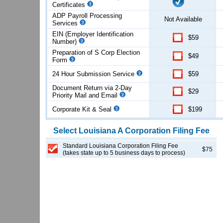
Certificates
ADP Payroll Processing
Not Available
Services
EIN (Employer Identification
$59
Number)
Preparation of S Corp Election
$49
Form
24 Hour Submission Service
$59
Document Return via 2-Day
$29
Priority Mail and Email
Corporate Kit & Seal
$199
Select
Louisiana
A Corporation
Filing Fee
Standard Louisiana Corporation Filing Fee
$75
(takes state up to 5 business days to process)