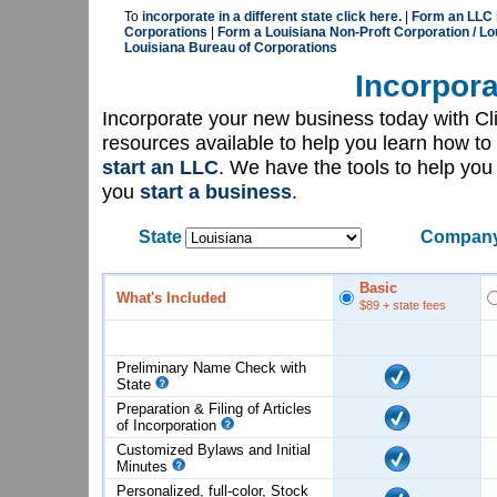
To
incorporate in a different state click here.
|
Form an LLC i
Corporations
|
Form a Louisiana Non-Proft Corporation / Lo
Louisiana Bureau of Corporations
Incorpora
Incorporate your new business today with C
resources available to help you learn how to
start an LLC
. We have the tools to help yo
you
start a business
.
State
Company
Basic
What's Included
$89
+ state fees
Preliminary Name Check with
State
Preparation & Filing of Articles
of
Incorporation
Customized Bylaws and Initial
Minutes
Personalized, full-color, Stock