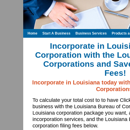
Home
Start A Business
Business Services
Products 
Incorporate in Louis
Corporation with the Lo
Corporations and Save
Fees!
Incorporate in Louisiana today wit
Corporation
To calculate your total cost to to have Cli
business with the Louisiana Bureau of Co
Louisiana corporation package you want, 
incorporation services, and the Louisiana
corporation filing fees below.