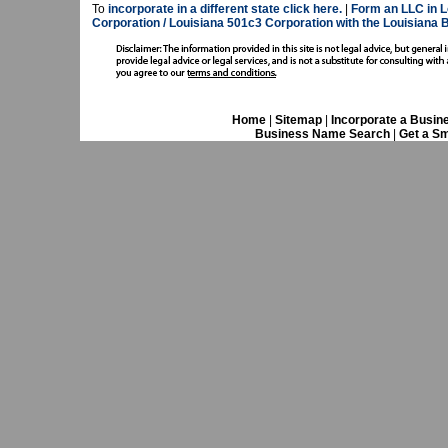
To
incorporate in a different state click here.
|
Form an LLC in L
Corporation / Louisiana 501c3 Corporation with the Louisiana 
Home
|
Sitemap
|
Incorporate a Busin
Business Name Search
|
Get a Sm