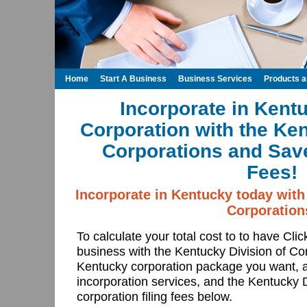
Home
Start A Business
Business Services
Products 
Incorporate in Kent
Corporation with the Ken
Corporations and Save
Fees!
Incorporate in Kentucky today with
Corporation
To calculate your total cost to to have Cli
business with the Kentucky Division of Co
Kentucky corporation package you want, a
incorporation services, and the Kentucky D
corporation filing fees below.