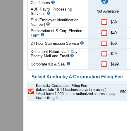
Certificates
ADP Payroll Processing
Not Available
Services
EIN (Employer Identification
$59
Number)
Preparation of S Corp Election
$49
Form
24 Hour Submission Service
$59
Document Return via 2-Day
$29
Priority Mail and Email
Corporate Kit & Seal
$199
Select
Kentucky
A Corporation
Filing Fee
Kentucky Corporation Filing Fee
(takes state 10-14 business days to process)
$50
*Must have 1,000 or less authorized shares to pay
lowest filing fee.