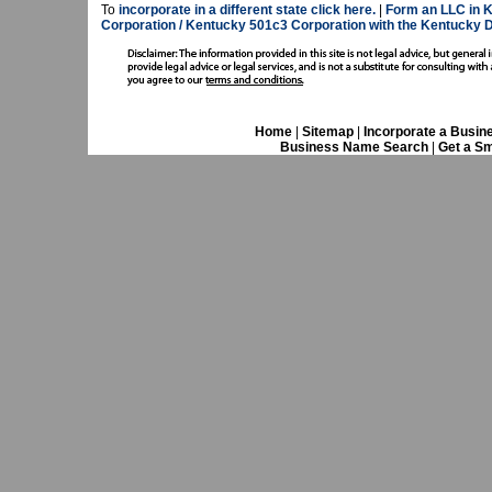
To
incorporate in a different state click here.
|
Form an LLC in K
Corporation / Kentucky 501c3 Corporation with the Kentucky D
Home
|
Sitemap
|
Incorporate a Busin
Business Name Search
|
Get a Sm