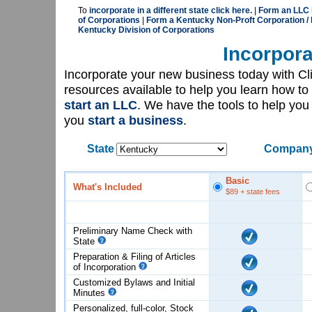
To
incorporate in a different state click here.
|
Form an LLC 
of Corporations
|
Form a Kentucky Non-Proft Corporation /
Kentucky Division of Corporations
Incorpora
Incorporate your new business today with C
resources available to help you learn how to
start an LLC
. We have the tools to help yo
you
start a business
.
State
Company
Basic
What's Included
$89
+ state fees
Preliminary Name Check with
State
Preparation & Filing of Articles
of
Incorporation
Customized Bylaws and Initial
Minutes
Personalized, full-color, Stock