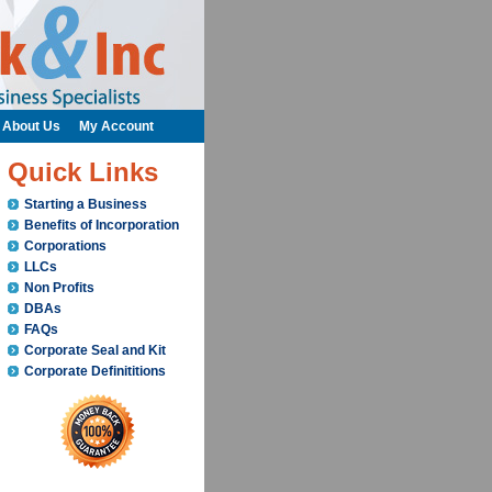
About Us
My Account
Quick Links
Starting a Business
Benefits of Incorporation
Corporations
LLCs
Non Profits
DBAs
FAQs
Corporate Seal and Kit
Corporate Definititions