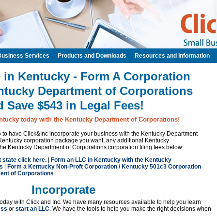
Business Services
Products and Downloads
Resources and Information
 in Kentucky - Form A Corporation
ntucky Department of Corporations
d Save $543 in Legal Fees!
ntucky today with the Kentucky Department of Corporations!
 to to have Click&Inc incorporate your business with the Kentucky Department
Kentucky corporation package you want, any additional Kentucky
the Kentucky Department of Corporations corporation filing fees below.
t state click here.
|
Form an LLC in Kentucky with the Kentucky
s
|
Form a Kentucky Non-Proft Corporation / Kentucky 501c3 Corporation
ent of Corporations
Incorporate
oday with Click and Inc. We have many resources available to help you learn
ess
or
start an LLC
. We have the tools to help you make the right decisions when