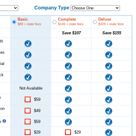
Company Type
Basic
Complete
Deluxe
$89
+ state fees
$149
+ state fees
$329
+ state fees
Save
$107
Save
$155
th
les
ial
ock
Not Available
n
$59
ion
$49
ce
$59
$29
$29