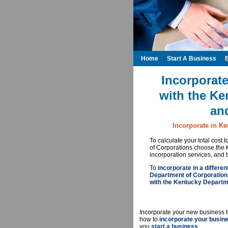
Home
Start A Business
Incorporate
with the Ke
an
Incorporate in Ke
To calculate your total cost
of Corporations choose the 
incorporation services, and 
To
incorporate in a differen
Department of Corporation
with the Kentucky Departm
Incorporate your new business t
how to
incorporate your busin
you
start a business
.