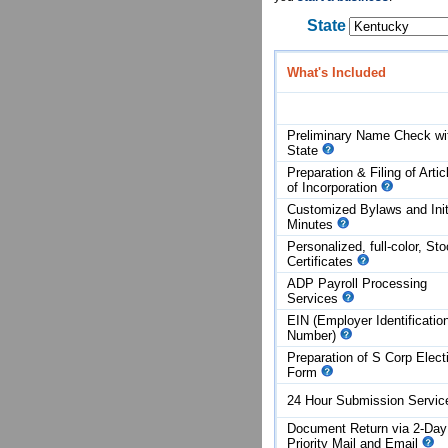
State
What's Included
Preliminary Name Check wi
State
Preparation & Filing of Artic
of
Incorporation
Customized Bylaws and Init
Minutes
Personalized, full-color, St
Certificates
ADP Payroll Processing
Services
EIN (Employer Identificatio
Number)
Preparation of S Corp Elect
Form
24 Hour Submission Servi
Document Return via 2-Day
Priority Mail and Email