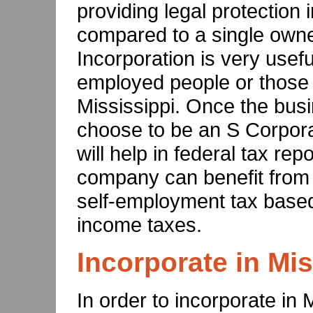
providing legal protection i
compared to a single owne
Incorporation is very usefu
employed people or those 
Mississippi. Once the busi
choose to be an S Corpora
will help in federal tax rep
company can benefit from 
self-employment tax based 
income taxes.
Incorporate in Mis
In order to incorporate in 