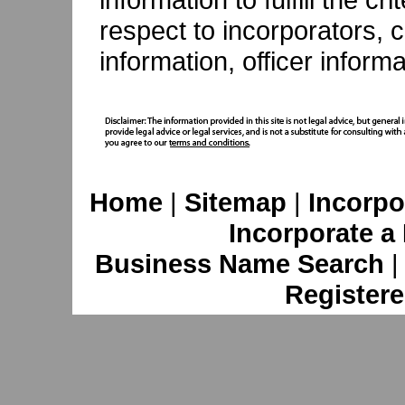
respect to incorporators, c
information, officer inform
Home
|
Sitemap
|
Incorpo
Incorporate a
Business Name Search
Registere