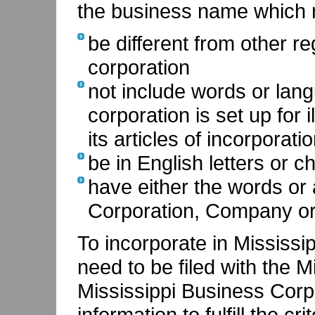
the business name which 
be different from other r
corporation
not include words or lang
corporation is set up for 
its articles of incorporati
be in English letters or c
have either the words or 
Corporation, Company or
To incorporate in Mississip
need to be filed with the M
Mississippi Business Corpo
information to fulfill the cr