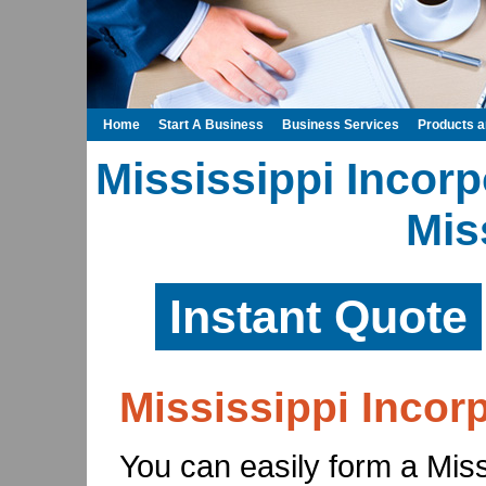
Home
Start A Business
Business Services
Products 
Mississippi Incorp
Mis
Instant Quote
Mississippi Incor
You can easily form a Missi