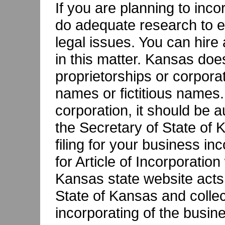
If you are planning to inc
do adequate research to e
legal issues. You can hire
in this matter. Kansas does
proprietorships or corpor
names or fictitious names.
corporation, it should be a
the Secretary of State of 
filing for your business inc
for Article of Incorporatio
Kansas state website acts 
State of Kansas and collec
incorporating of the busin