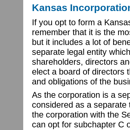
Kansas Incorporatio
If you opt to form a Kansa
remember that it is the mo
but it includes a lot of ben
separate legal entity whic
shareholders, directors an
elect a board of directors 
and obligations of the bus
As the corporation is a sepa
considered as a separate tax
the corporation with the Se
can opt for subchapter C o