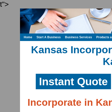
t">
Home
Start A Business
Business Services
Products 
Kansas Incorpora
K
Instant Quote
Incorporate in Ka