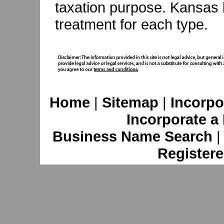
taxation purpose. Kansas 
treatment for each type.
Home
|
Sitemap
|
Incorpo
Incorporate a
Business Name Search
Registere