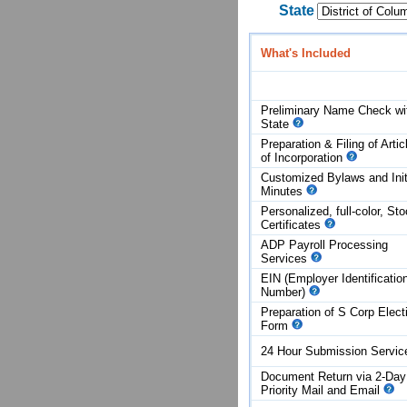
State
What's Included
Preliminary Name Check wi
State
Preparation & Filing of Artic
of
Incorporation
Customized Bylaws and Init
Minutes
Personalized, full-color, St
Certificates
ADP Payroll Processing
Services
EIN (Employer Identificatio
Number)
Preparation of S Corp Elect
Form
24 Hour Submission Servi
Document Return via 2-Day
Priority Mail and Email