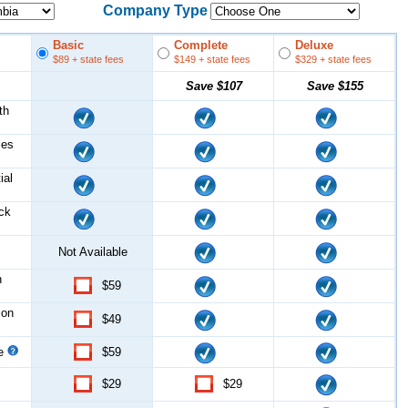
Company Type
Basic
Complete
Deluxe
$89
+ state fees
$149
+ state fees
$329
+ state fees
Save
$107
Save
$155
th
les
ial
ock
Not Available
n
$59
ion
$49
ce
$59
$29
$29