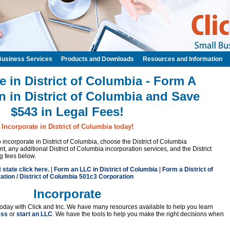
Business Services
Products and Downloads
Resources and Information
e in District of Columbia - Form A
n in District of Columbia and Save
$543 in Legal Fees!
Incorporate in District of Columbia today!
to incorporate in District of Columbia, choose the District of Columbia
, any additional District of Columbia incorporation services, and the District
ng fees below.
t state click here.
|
Form an LLC in District of Columbia
|
Form a District of
tion / District of Columbia 501c3 Corporation
Incorporate
oday with Click and Inc. We have many resources available to help you learn
ess
or
start an LLC
. We have the tools to help you make the right decisions when