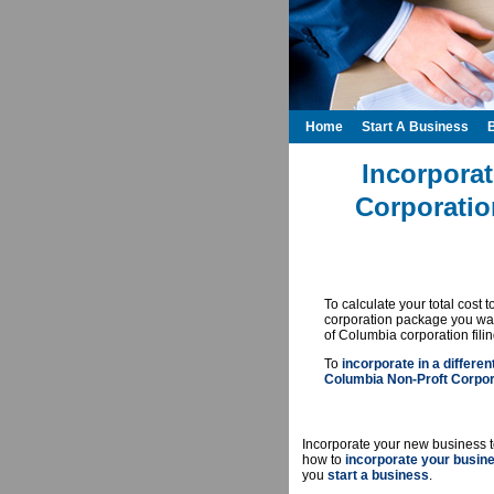
Home
Start A Business
Incorporat
Corporatio
To calculate your total cost 
corporation package you want
of Columbia corporation fili
To
incorporate in a differen
Columbia Non-Proft Corpora
Incorporate your new business t
how to
incorporate your busin
you
start a business
.