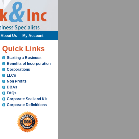
About Us
My Account
Quick Links
Starting a Business
Benefits of Incorporation
Corporations
LLCs
Non Profits
DBAs
FAQs
Corporate Seal and Kit
Corporate Definititions