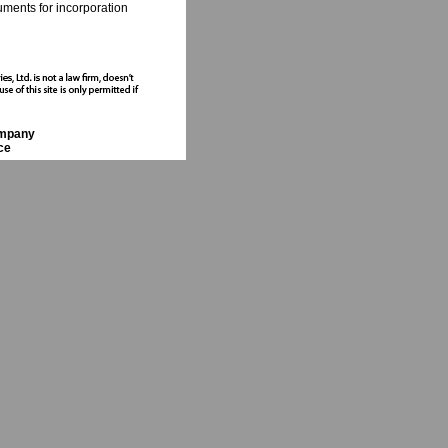
cuments for incorporation
ompany
ce