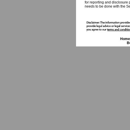
for reporting and disclosure 
needs to be done with the Sec
Home
B