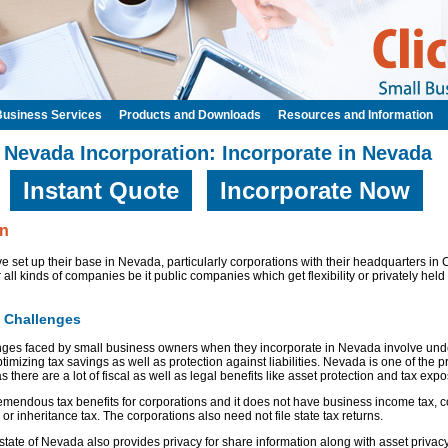
Business Services
Products and Downloads
Resources and Information
Nevada Incorporation: Incorporate in Nevada
Instant Quote
Incorporate Now
on
 set up their base in Nevada, particularly corporations with their headquarters in 
 all kinds of companies be it public companies which get flexibility or privately held
: Challenges
es faced by small business owners when they incorporate in Nevada involve unde
ptimizing tax savings as well as protection against liabilities. Nevada is one of the pr
 there are a lot of fiscal as well as legal benefits like asset protection and tax exp
remendous tax benefits for corporations and it does not have business income tax, c
 or inheritance tax. The corporations also need not file state tax returns.
 state of Nevada also provides privacy for share information along with asset privacy.