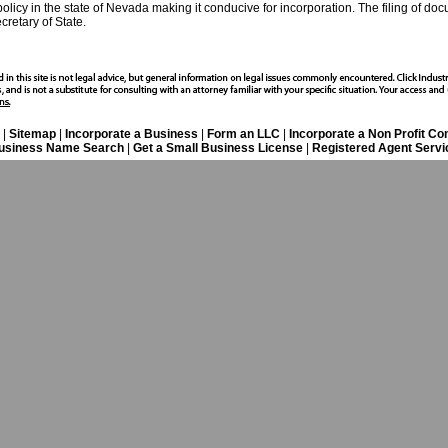
policy in the state of Nevada making it conducive for incorporation. The filing of do
retary of State.
|
Sitemap
|
Incorporate a Business
|
Form an LLC
|
Incorporate a Non Profit C
usiness Name Search
|
Get a Small Business License
|
Registered Agent Servi