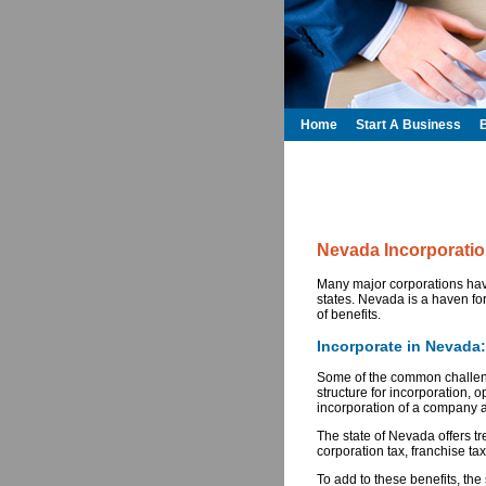
Home
Start A Business
Nevada Incorporati
Many major corporations have
states. Nevada is a haven for
of benefits.
Incorporate in Nevada
Some of the common challeng
structure for incorporation, o
incorporation of a company as
The state of Nevada offers t
corporation tax, franchise tax
To add to these benefits, the