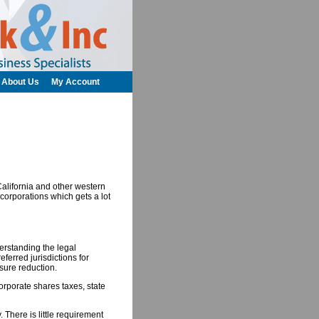
About Us
My Account
California and other western
 corporations which gets a lot
rstanding the legal
eferred jurisdictions for
osure reduction.
orporate shares taxes, state
 There is little requirement