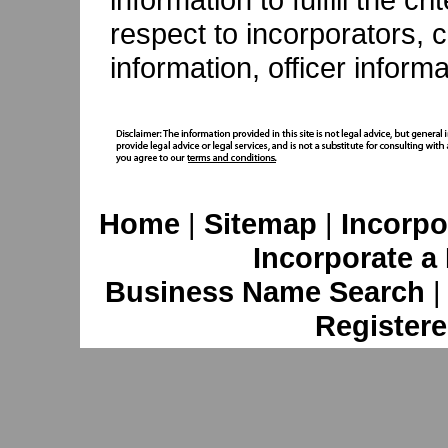
respect to incorporators, c
information, officer inform
Home
|
Sitemap
|
Incorpo
Incorporate a
Business Name Search
Registere