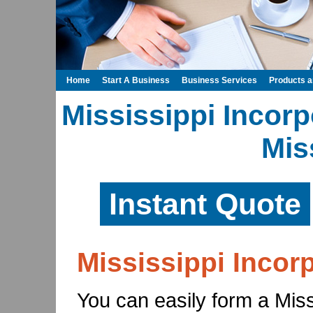
Home
Start A Business
Business Services
Products 
Mississippi Incorp
Mis
Instant Quote
Mississippi Incor
You can easily form a Missi