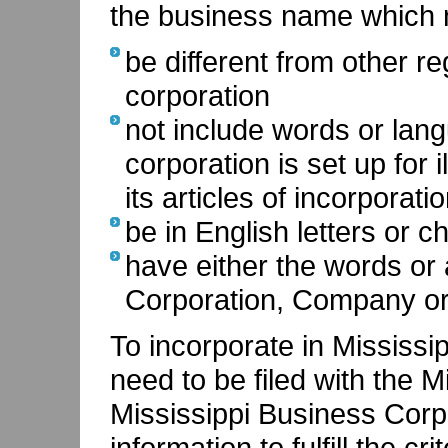
the business name which 
be different from other r
corporation
not include words or lang
corporation is set up for 
its articles of incorporati
be in English letters or c
have either the words or 
Corporation, Company or
To incorporate in Mississip
need to be filed with the M
Mississippi Business Corpo
information to fulfill the cr