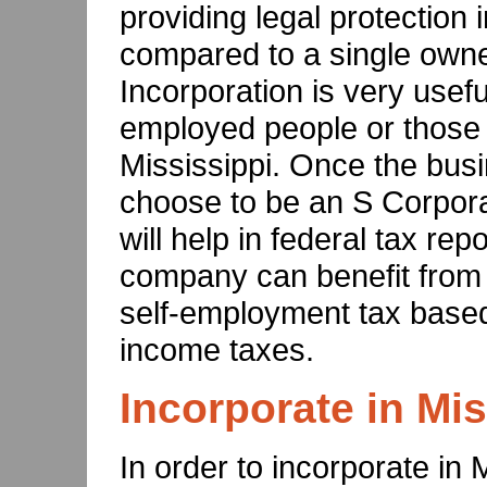
providing legal protection i
compared to a single owne
Incorporation is very usefu
employed people or those 
Mississippi. Once the busi
choose to be an S Corpora
will help in federal tax rep
company can benefit from 
self-employment tax based 
income taxes.
Incorporate in Mis
In order to incorporate in 