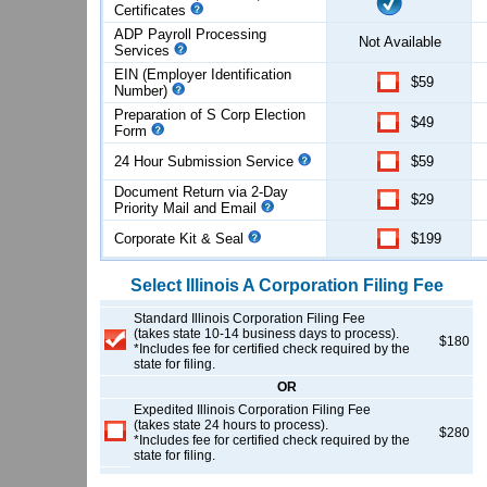
Certificates
ADP Payroll Processing
Not Available
Services
EIN (Employer Identification
$59
Number)
Preparation of S Corp Election
$49
Form
24 Hour Submission Service
$59
Document Return via 2-Day
$29
Priority Mail and Email
Corporate Kit & Seal
$199
Select
Illinois
A Corporation
Filing Fee
Standard Illinois Corporation Filing Fee
(takes state 10-14 business days to process).
$180
*Includes fee for certified check required by the
state for filing.
OR
Expedited Illinois Corporation Filing Fee
(takes state 24 hours to process).
$280
*Includes fee for certified check required by the
state for filing.