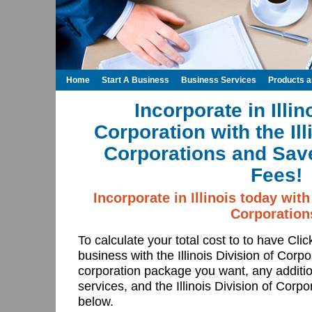
Home
Start A Business
Business Services
Products 
Incorporate in Illin
Corporation with the Ill
Corporations and Save
Fees!
Incorporate in Illinois today with 
Corporation
To calculate your total cost to to have Cli
business with the Illinois Division of Corpo
corporation package you want, any addition
services, and the Illinois Division of Corpo
below.