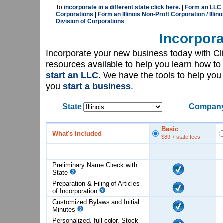
To
incorporate in a different state click here.
|
Form an LLC in
Corporations
|
Form an Illinois Non-Proft Corporation / Illino
Division of Corporations
Incorpora
Incorporate your new business today with C
resources available to help you learn how to
start an LLC
. We have the tools to help yo
you
start a business
.
State
Company
Basic
What's Included
$89
+ state fees
Preliminary Name Check with
State
Preparation & Filing of Articles
of
Incorporation
Customized Bylaws and Initial
Minutes
Personalized, full-color, Stock