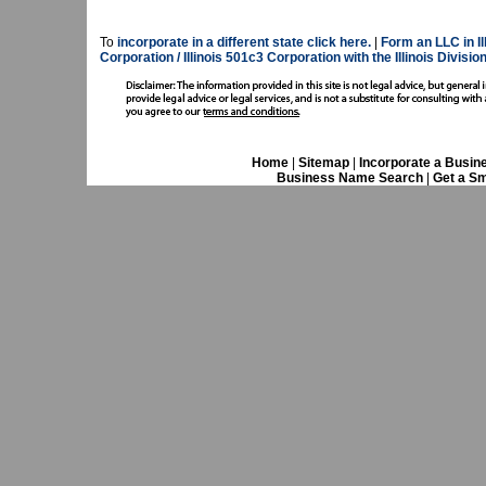
To
incorporate in a different state click here.
|
Form an LLC in Ill
Corporation / Illinois 501c3 Corporation with the Illinois Divisi
Home
|
Sitemap
|
Incorporate a Busin
Business Name Search
|
Get a Sm