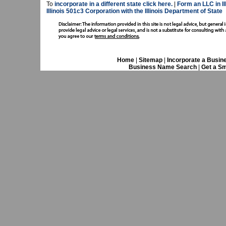
To
incorporate in a different state click here.
|
Form an LLC in Il
Illinois 501c3 Corporation with the Illinois Department of State
Home
|
Sitemap
|
Incorporate a Busin
Business Name Search
|
Get a Sm