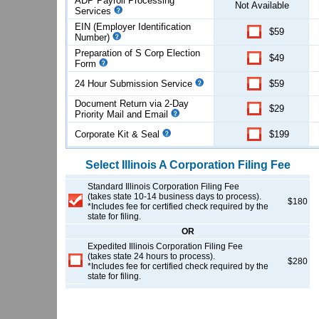
ADP Payroll Processing
Not Available
Services
EIN (Employer Identification
$59
Number)
Preparation of S Corp Election
$49
Form
24 Hour Submission Service
$59
Document Return via 2-Day
$29
Priority Mail and Email
Corporate Kit & Seal
$199
Select
Illinois
A Corporation
Filing Fee
Standard Illinois Corporation Filing Fee
(takes state 10-14 business days to process).
$180
*Includes fee for certified check required by the
state for filing.
OR
Expedited Illinois Corporation Filing Fee
(takes state 24 hours to process).
$280
*Includes fee for certified check required by the
state for filing.