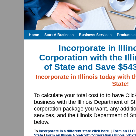
Home
Start A Business
Business Services
Products 
Incorporate in Illin
Corporation with the Il
of State and Save $543
Incorporate in Illinois today with t
State!
To calculate your total cost to to have Cli
business with the Illinois Department of St
corporation package you want, any addition
services, and the Illinois Department of Sta
below.
To
incorporate in a different state click here.
|
Form an LLC in
State
|
Form an Illinois Non-Proft Corporation / Illinois 501c