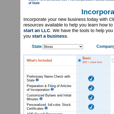
of State
Incorpora
Incorporate your new business today with C
resources available to help you learn how to
start an LLC
. We have the tools to help yo
you
start a business
.
State
Company
Basic
What's Included
$89
+ state fees
Preliminary Name Check with
State
Preparation & Filing of Articles
of
Incorporation
Customized Bylaws and Initial
Minutes
Personalized, full-color, Stock
Certificates