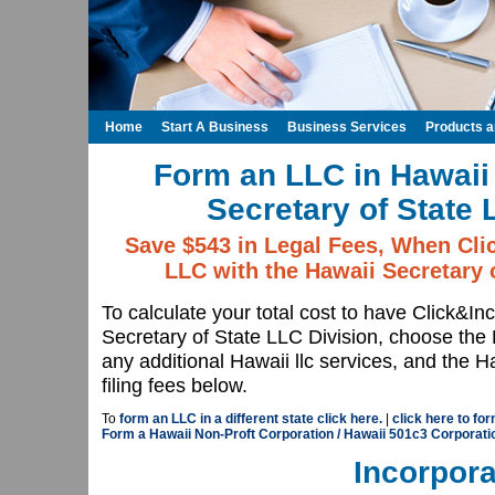
Home
Start A Business
Business Services
Products 
Form an LLC in Hawaii 
Secretary of State 
Save $543 in Legal Fees, When Cli
LLC with the Hawaii Secretary 
To calculate your total cost to have Click&I
Secretary of State LLC Division, choose th
any additional Hawaii llc services, and the 
filing fees below.
To
form an LLC in a different state click here.
|
click here to fo
Form a Hawaii Non-Proft Corporation / Hawaii 501c3 Corporati
Incorpora