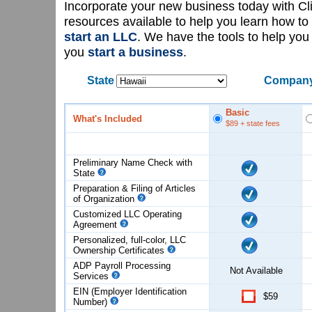
Incorporate your new business today with C
resources available to help you learn how to
start an LLC
. We have the tools to help yo
you
start a business
.
State
Company
Basic
What's Included
$89
+ state fees
Preliminary Name Check with
State
Preparation & Filing of Articles
of
Organization
Customized LLC Operating
Agreement
Personalized, full-color, LLC
Ownership Certificates
ADP Payroll Processing
Not Available
Services
EIN (Employer Identification
$59
Number)