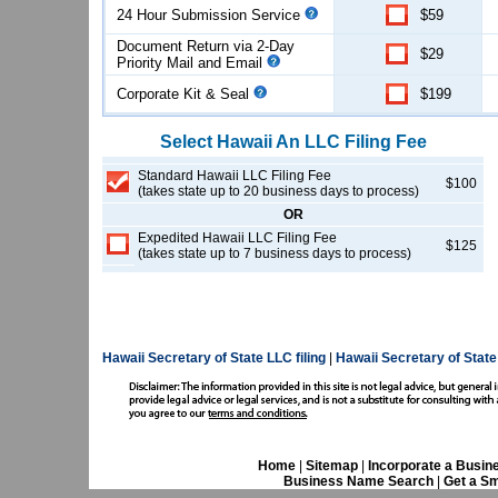
24 Hour Submission Service
$59
Document Return via 2-Day
$29
Priority Mail and Email
Corporate Kit & Seal
$199
Select
Hawaii
An LLC
Filing Fee
Standard Hawaii LLC Filing Fee
$100
(takes state up to 20 business days to process)
OR
Expedited Hawaii LLC Filing Fee
$125
(takes state up to 7 business days to process)
Hawaii Secretary of State LLC filing
|
Hawaii Secretary of Stat
Home
|
Sitemap
|
Incorporate a Busin
Business Name Search
|
Get a Sm