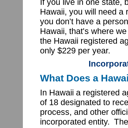
If you live in one state,
Hawaii, you will need a 
you don't have a person
Hawaii, that's where w
the Hawaii registered ag
only $229 per year.
Incorpora
What Does a Hawai
In Hawaii a registered a
of 18 designated to rece
process, and other offic
incorporated entity. Th