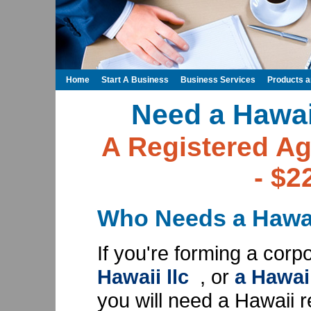
Home
Start A Business
Business Services
Products 
Need a Hawai
A Registered Ag
- $2
Who Needs a Hawai
If you're forming a corp
Hawaii llc
, or
a Hawai
you will need a Hawaii r