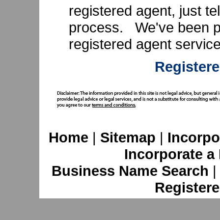
registered agent, just te
process. We've been pr
registered agent servic
Registere
Home
|
Sitemap
|
Incorpo
Incorporate a
Business Name Search
Registere