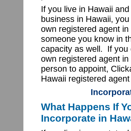
If you live in Hawaii an
business in Hawaii, you
own registered agent in
someone you know in the
capacity as well. If you
own registered agent in
person to appoint, Clic
Hawaii registered agent 
Incorpora
What Happens If Yo
Incorporate in Haw