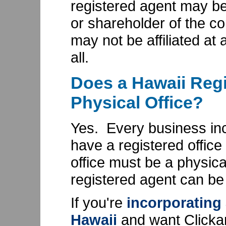
registered agent may be 
or shareholder of the cor
may not be affiliated at a
all.
Does a Hawaii Regi
Physical Office?
Yes. Every business inc
have a registered office
office must be a physic
registered agent can be
If you're
incorporating
Hawaii
and want Clicka