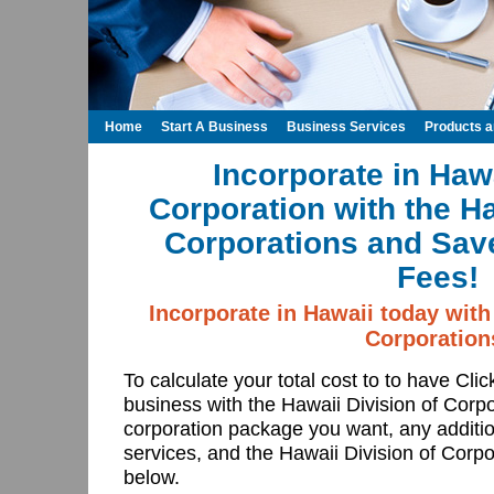
Home
Start A Business
Business Services
Products 
Incorporate in Haw
Corporation with the Ha
Corporations and Save
Fees!
Incorporate in Hawaii today with
Corporation
To calculate your total cost to to have Cli
business with the Hawaii Division of Corp
corporation package you want, any additio
services, and the Hawaii Division of Corpor
below.