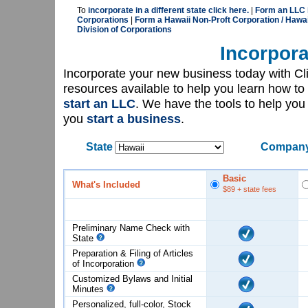
To
incorporate in a different state click here.
|
Form an LLC i
Corporations
|
Form a Hawaii Non-Proft Corporation / Hawai
Division of Corporations
Incorpora
Incorporate your new business today with C
resources available to help you learn how to
start an LLC
. We have the tools to help yo
you
start a business
.
State
Company
Basic
What's Included
$89
+ state fees
Preliminary Name Check with
State
Preparation & Filing of Articles
of
Incorporation
Customized Bylaws and Initial
Minutes
Personalized, full-color, Stock