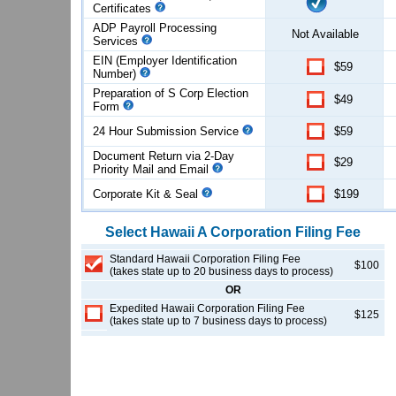
Certificates
ADP Payroll Processing
Not Available
Services
EIN (Employer Identification
$59
Number)
Preparation of S Corp Election
$49
Form
24 Hour Submission Service
$59
Document Return via 2-Day
$29
Priority Mail and Email
Corporate Kit & Seal
$199
Select
Hawaii
A Corporation
Filing Fee
Standard Hawaii Corporation Filing Fee
$100
(takes state up to 20 business days to process)
OR
Expedited Hawaii Corporation Filing Fee
$125
(takes state up to 7 business days to process)