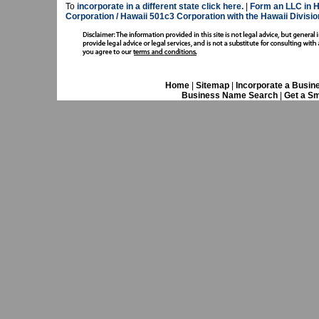
To
incorporate in a different state click here.
|
Form an LLC in H
Corporation / Hawaii 501c3 Corporation with the Hawaii Divisio
Home
|
Sitemap
|
Incorporate a Busin
Business Name Search
|
Get a Sm