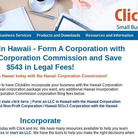
Business Services
Products and Downloads
Resources and Information
in Hawaii - Form A Corporation with
 Corporation Commission and Save
$543 in Legal Fees!
n Hawaii today with the Hawaii Corporation Commission!
 to to have Click&Inc incorporate your business with the Hawaii Corporation
ii corporation package you want, any additional Hawaii incorporation
rporation Commission corporation filing fees below.
t state click here.
|
Form an LLC in Hawaii with the Hawaii Corporation
i Non-Proft Corporation / Hawaii 501c3 Corporation with the Hawaii
Incorporate
oday with Click and Inc. We have many resources available to help you learn
ess
or
start an LLC
. We have the tools to help you make the right decisions when