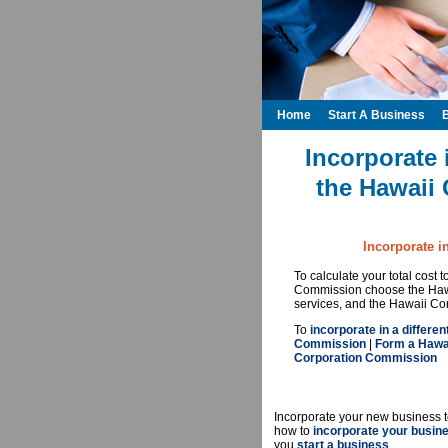
Home
Start A Business
Incorporate 
the Hawaii
Incorporate i
To calculate your total cost
Commission choose the Hawa
services, and the Hawaii Co
To
incorporate in a differen
Commission
|
Form a Hawai
Corporation Commission
Incorporate your new business t
how to
incorporate your busin
you
start a business
.