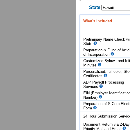
State
What's Included
Preliminary Name Check wi
State
Preparation & Filing of Artic
of
Incorporation
Customized Bylaws and Init
Minutes
Personalized, full-color, St
Certificates
ADP Payroll Processing
Services
EIN (Employer Identificatio
Number)
Preparation of S Corp Elect
Form
24 Hour Submission Servi
Document Return via 2-Day
Priority Mail and Email