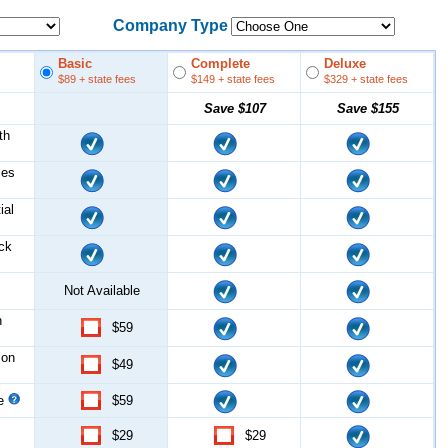
Company Type
Basic
Complete
Deluxe
$89
+ state fees
$149
+ state fees
$329
+ state fees
Save
$107
Save
$155
th
les
ial
ock
Not Available
n
$59
ion
$49
ce
$59
$29
$29