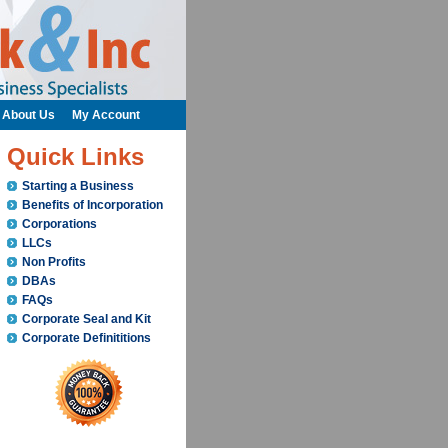
About Us
My Account
Quick Links
Starting a Business
Benefits of Incorporation
Corporations
LLCs
Non Profits
DBAs
FAQs
Corporate Seal and Kit
Corporate Definititions