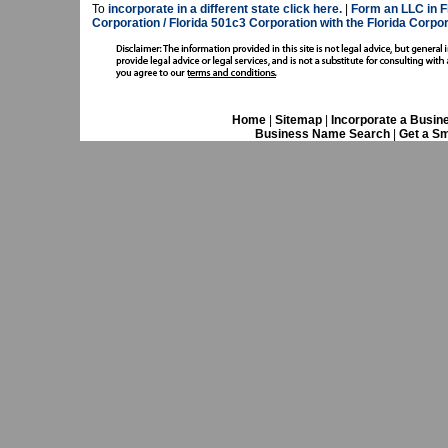
To
incorporate in a different state click here.
|
Form an LLC in F
Corporation / Florida 501c3 Corporation with the Florida Corp
Home
|
Sitemap
|
Incorporate a Busin
Business Name Search
|
Get a Sm