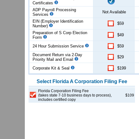
Certificates
ADP Payroll Processing
Not Available
Services
EIN (Employer Identification
$59
Number)
Preparation of S Corp Election
$49
Form
24 Hour Submission Service
$59
Document Return via 2-Day
$29
Priority Mail and Email
Corporate Kit & Seal
$199
Select
Florida
A Corporation
Filing Fee
Florida Corporation Filing Fee
(takes state 7-10 business days to process),
$109
includes certified copy