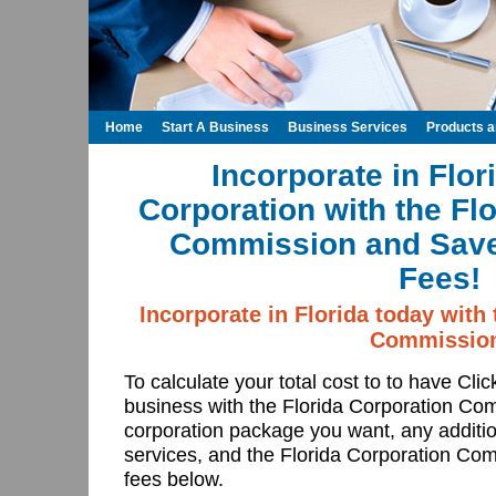
Home
Start A Business
Business Services
Products 
Incorporate in Flor
Corporation with the Fl
Commission and Save
Fees!
Incorporate in Florida today with
Commissio
To calculate your total cost to to have Cli
business with the Florida Corporation Co
corporation package you want, any additio
services, and the Florida Corporation Comm
fees below.