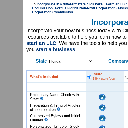
To
incorporate in a different state click here.
|
Form an LLC i
Commission
|
Form a Florida Non-Proft Corporation / Florid
Corporation Commission
Incorpora
Incorporate your new business today with C
resources available to help you learn how to
start an LLC
. We have the tools to help yo
you
start a business
.
State
Company
Basic
What's Included
$89
+ state fees
Preliminary Name Check with
State
Preparation & Filing of Articles
of
Incorporation
Customized Bylaws and Initial
Minutes
Personalized, full-color, Stock