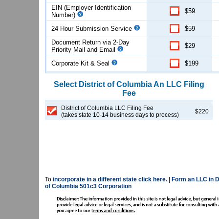
EIN (Employer Identification
$59
Number)
24 Hour Submission Service
$59
Document Return via 2-Day
$29
Priority Mail and Email
Corporate Kit & Seal
$199
Select
District of Columbia
An LLC
Filing
Fee
District of Columbia LLC Filing Fee
$220
(takes state 10-14 business days to process)
To
incorporate in a different state click here.
|
Form an LLC in D
of Columbia 501c3 Corporation