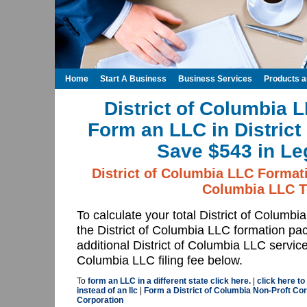
Home
Start A Business
Business Services
Products 
District of Columbia 
Form an LLC in District
Save $543 in Le
District of Columbia LLC Formati
Columbia LLC T
To calculate your total District of Columb
the District of Columbia LLC formation p
additional District of Columbia LLC service
Columbia LLC filing fee below.
To
form an LLC in a different state click here.
|
click here to
instead of an llc
|
Form a District of Columbia Non-Proft Cor
Corporation