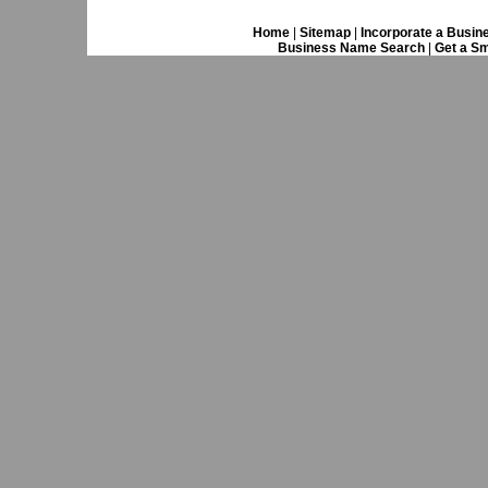
Home
|
Sitemap
|
Incorporate a Busin
Business Name Search
|
Get a Sm