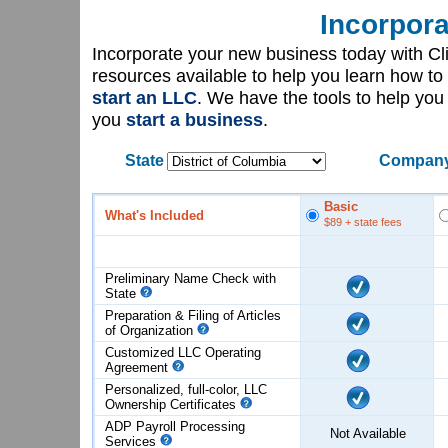
Incorpora
Incorporate your new business today with C
resources available to help you learn how to
start an LLC
. We have the tools to help yo
you
start a business
.
State
Company
Basic
What's Included
$89
+ state fees
Preliminary Name Check with
State
Preparation & Filing of Articles
of
Organization
Customized LLC Operating
Agreement
Personalized, full-color, LLC
Ownership Certificates
ADP Payroll Processing
Not Available
Services