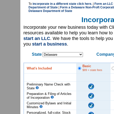
To
incorporate in a different state click here.
|
Form an LLC 
Department of State
|
Form a Delaware Non-Proft Corporati
Delaware Department of State
Incorpora
Incorporate your new business today with C
resources available to help you learn how to
start an LLC
. We have the tools to help yo
you
start a business
.
State
Company
Basic
What's Included
$89
+ state fees
Preliminary Name Check with
State
Preparation & Filing of Articles
of
Incorporation
Customized Bylaws and Initial
Minutes
Personalized, full-color, Stock