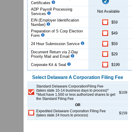
Certificates
ADP Payroll Processing
Not Available
Services
EIN (Employer Identification
$59
Number)
Preparation of S Corp Election
$49
Form
24 Hour Submission Service
$59
Document Return via 2-Day
$29
Priority Mail and Email
Corporate Kit & Seal
$199
Select
Delaware
A Corporation
Filing Fee
Standard Delaware CorporationFiling Fee
(takes state 10-14 business days to process)*
$109
*Must have 1,500 or less authorized shares to get
the Standard Filing Fee
OR
Expedited Delaware Corporation Filing Fee
$159
(takes state 24 hours to process)