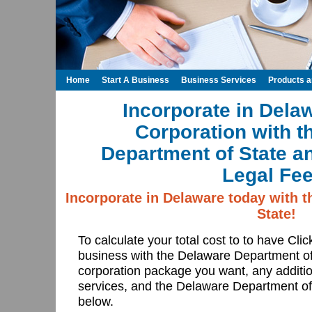
Home
Start A Business
Business Services
Products 
Incorporate in Dela
Corporation with t
Department of State a
Legal Fee
Incorporate in Delaware today with 
State!
To calculate your total cost to to have Cli
business with the Delaware Department o
corporation package you want, any additi
services, and the Delaware Department of S
below.