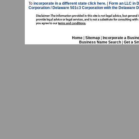
To
incorporate in a different state click here.
|
Form an LLC in D
Corporation / Delaware 501c3 Corporation with the Delaware D
Home
|
Sitemap
|
Incorporate a Busin
Business Name Search
|
Get a Sm