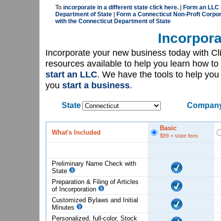
To
incorporate in a different state click here.
|
Form an LLC i
Department of State
|
Form a Connecticut Non-Proft Corpor
with the Connecticut Department of State
Incorpora
Incorporate your new business today with C
resources available to help you learn how to
start an LLC
. We have the tools to help yo
you
start a business
.
State
Company
Basic
What's Included
$89
+ state fees
Preliminary Name Check with
State
Preparation & Filing of Articles
of
Incorporation
Customized Bylaws and Initial
Minutes
Personalized, full-color, Stock