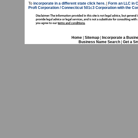
To
incorporate in a different state click here.
|
Form an LLC in C
Proft Corporation / Connecticut 501c3 Corporation with the Co
Home
|
Sitemap
|
Incorporate a Busin
Business Name Search
|
Get a Sm