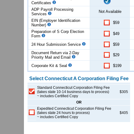
Certificates
ADP Payroll Processing
Not Available
Services
EIN (Employer Identification
$59
Number)
Preparation of S Corp Election
$49
Form
24 Hour Submission Service
$59
Document Return via 2-Day
$29
Priority Mail and Email
Corporate Kit & Seal
$199
Select
Connecticut
A Corporation
Filing Fee
Standard Connecticut Corporation Filing Fee
(takes state 10-14 business days to process)
$305
~ includes Certified Copy
OR
Expedited Connecticut Corporation Filing Fee
(takes state 24 hours to process)
$405
~ includes Certified Copy