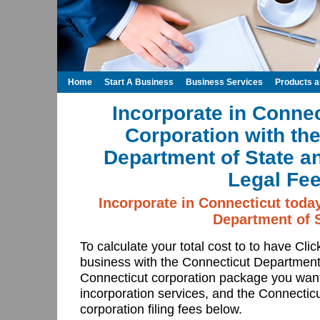
Home
Start A Business
Business Services
Products 
Incorporate in Connec
Corporation with th
Department of State a
Legal Fee
Incorporate in Connecticut toda
Department of S
To calculate your total cost to to have Cli
business with the Connecticut Department
Connecticut corporation package you want
incorporation services, and the Connectic
corporation filing fees below.