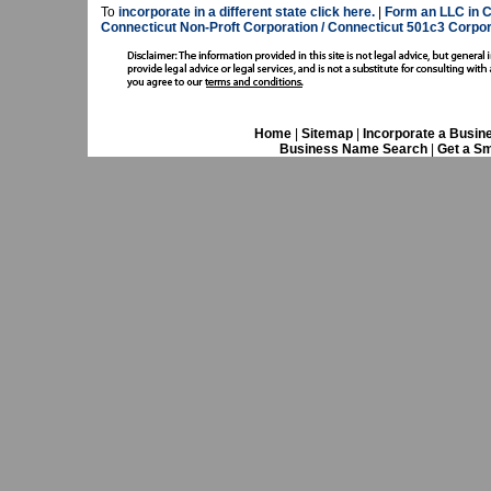
To
incorporate in a different state click here.
|
Form an LLC in C
Connecticut Non-Proft Corporation / Connecticut 501c3 Corpor
Home
|
Sitemap
|
Incorporate a Busin
Business Name Search
|
Get a Sm