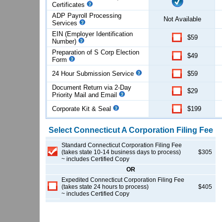
Certificates
ADP Payroll Processing
Not Available
Services
EIN (Employer Identification
$59
Number)
Preparation of S Corp Election
$49
Form
24 Hour Submission Service
$59
Document Return via 2-Day
$29
Priority Mail and Email
Corporate Kit & Seal
$199
Select
Connecticut
A Corporation
Filing Fee
Standard Connecticut Corporation Filing Fee
(takes state 10-14 business days to process)
$305
~ includes Certified Copy
OR
Expedited Connecticut Corporation Filing Fee
(takes state 24 hours to process)
$405
~ includes Certified Copy