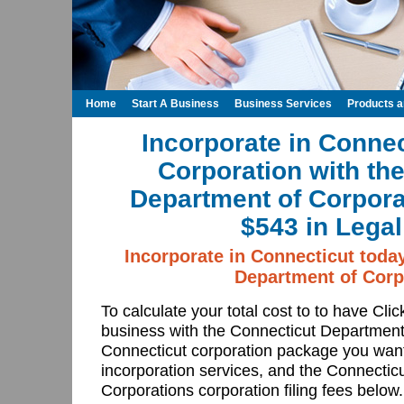
Home
Start A Business
Business Services
Products 
Incorporate in Connec
Corporation with th
Department of Corpora
$543 in Legal
Incorporate in Connecticut toda
Department of Corp
To calculate your total cost to to have Cli
business with the Connecticut Department
Connecticut corporation package you want
incorporation services, and the Connectic
Corporations corporation filing fees below.