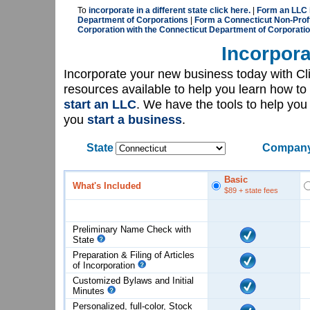
To
incorporate in a different state click here.
|
Form an LLC i
Department of Corporations
|
Form a Connecticut Non-Proft
Corporation with the Connecticut Department of Corporati
Incorpora
Incorporate your new business today with C
resources available to help you learn how to
start an LLC
. We have the tools to help yo
you
start a business
.
State
Company
Basic
What's Included
$89
+ state fees
Preliminary Name Check with
State
Preparation & Filing of Articles
of
Incorporation
Customized Bylaws and Initial
Minutes
Personalized, full-color, Stock