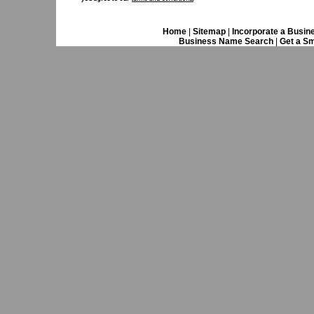
Home
|
Sitemap
|
Incorporate a Busin
Business Name Search
|
Get a Sm