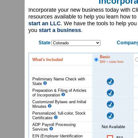
Incorpora
Incorporate your new business today with C
resources available to help you learn how to
start an LLC
. We have the tools to help yo
you
start a business
.
State
Company
Basic
What's Included
$89
+ state fees
Preliminary Name Check with
State
Preparation & Filing of Articles
of
Incorporation
Customized Bylaws and Initial
Minutes
Personalized, full-color, Stock
Certificates
ADP Payroll Processing
Not Available
Services
EIN (Employer Identification