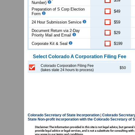
$59
Number)
Preparation of S Corp Election
$49
Form
24 Hour Submission Service
$59
Document Return via 2-Day
$29
Priority Mail and Email
Corporate Kit & Seal
$199
Select
Colorado
A Corporation
Filing Fee
Colorado Corporation Filing Fee
$50
(takes state 24 hours to process)
Colorado Secretary of State Incorporation
|
Colorado Secretary
State
Non-profit incorporation with the Colorado Secretary of S