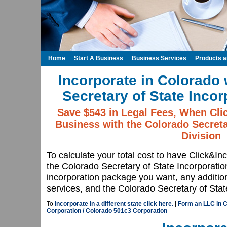
Home
Start A Business
Business Services
Products 
Incorporate in Colorado 
Secretary of State Incor
Save $543 in Legal Fees, When Cli
Business with the Colorado Secreta
Division
To calculate your total cost to have Click&In
the Colorado Secretary of State Incorporatio
incorporation package you want, any additio
services, and the Colorado Secretary of State
To
incorporate in a different state click here.
|
Form an LLC in 
Corporation / Colorado 501c3 Corporation