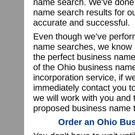
name search. We've done t
name search results for o
accurate and successful.
Even though we've perfor
name searches, we know ho
the perfect business name
of the Ohio business name
incorporation service, if w
immediately contact you to
we will work with you and t
proposed business name th
Order an Ohio Bu