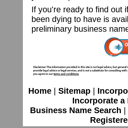
If you're ready to find ou
been dying to have is avail
preliminary business name
Home
|
Sitemap
|
Incorpo
Incorporate a
Business Name Search
Registere