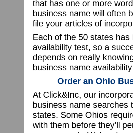
that has one or more words
business name will often 
file your articles of incorpo
Each of the 50 states has
availability test, so a su
depends on really knowing
business name availabilit
Order an Ohio Bu
At Click&Inc, our incorpor
business name searches th
states. Some Ohios requir
with them before they'll p