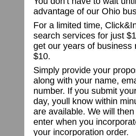
You don't have to wait unti
advantage of our Ohio bu
For a limited time, Click&
search services for just $1
get our years of business 
$10.
Simply provide your prop
along with your name, emai
number. If you submit your
day, youll know within min
are available. We will the
enter when you incorporate
your incorporation order.