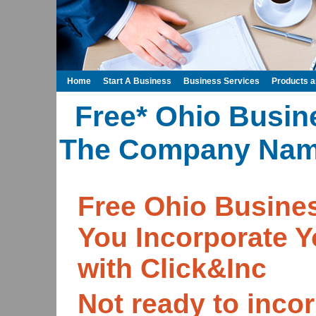
Home
Start A Business
Business Services
Products 
Free* Ohio Busin
The Company Name
Free Ohio Busin
You Incorporate 
with Click&Inc
Not ready to incor