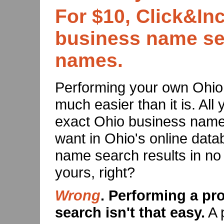
For $10, Click&Inc
business name sea
names.
Performing your own Ohi
much easier than it is. All 
exact Ohio business name
want in Ohio's online data
name search results in no
yours, right?
Wrong
. Performing a p
search isn't that easy.
A 