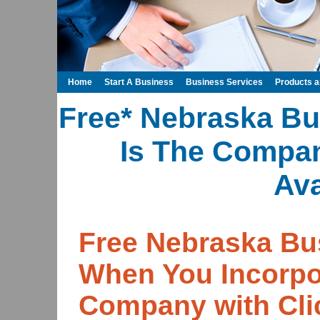
Home
Start A Business
Business Services
Products 
Free* Nebraska Bu
Is The Compa
Ava
Free Nebraska Bu
When You Incorpo
Company with Cli