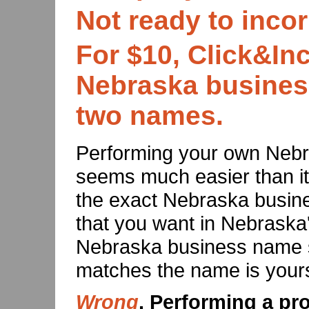
Not ready to inco
For $10, Click&Inc
Nebraska busines
two names.
Performing your own Neb
seems much easier than it i
the exact Nebraska busi
that you want in Nebraska'
Nebraska business name s
matches the name is yours
Wrong
. Performing a p