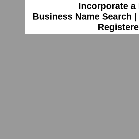
Incorporate a
Business Name Search
Registere