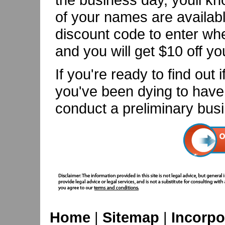
of your names are availabl
discount code to enter wh
and you will get $10 off yo
If you're ready to find ou
you've been dying to have i
conduct a preliminary bus
Home
|
Sitemap
|
Incorpo