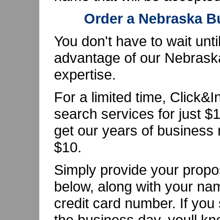
Order a Nebraska 
You don't have to wait unti
advantage of our Nebras
expertise.
For a limited time, Click&
search services for just $1
get our years of business 
$10.
Simply provide your pro
below, along with your na
credit card number. If you
the business day, youll kn