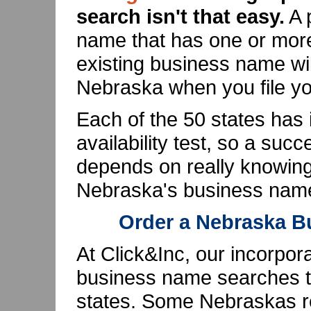
search isn't that easy.
A 
name that has one or more 
existing business name wil
Nebraska when you file you
Each of the 50 states has
availability test, so a su
depends on really knowin
Nebraska's business name 
Order a Nebraska 
At Click&Inc, our incorpor
business name searches th
states. Some Nebraskas re