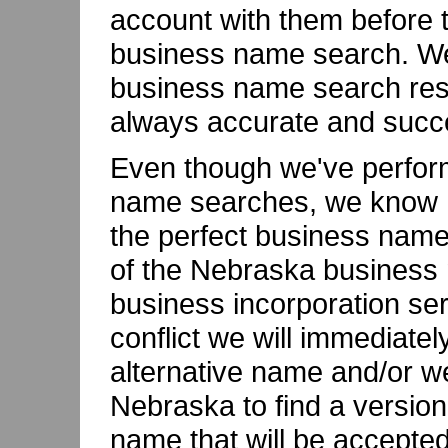
account with them before t
business name search. We'
business name search resu
always accurate and succe
Even though we've perfor
name searches, we know ho
the perfect business name
of the Nebraska business 
business incorporation ser
conflict we will immediatel
alternative name and/or we
Nebraska to find a versio
name that will be accepted