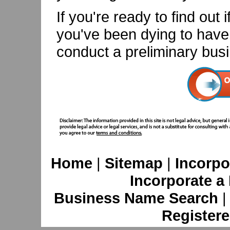
If you're ready to find out 
you've been dying to have i
conduct a preliminary bus
Home
|
Sitemap
|
Incorpo
Incorporate a
Business Name Search
Registere