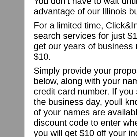
You don't have to wait unti
advantage of our Illinois 
For a limited time, Click&
search services for just $1
get our years of business 
$10.
Simply provide your propo
below, along with your na
credit card number. If you
the business day, youll kn
of your names are availabl
discount code to enter whe
you will get $10 off your i