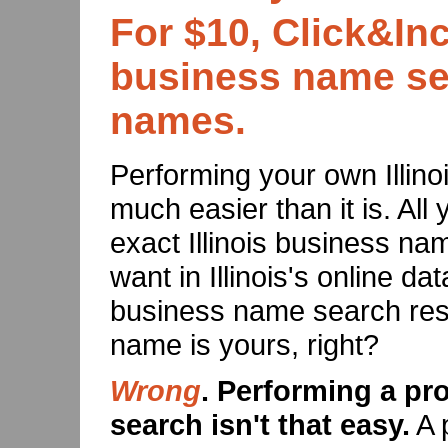
For $10, Click&Inc
business name sea
names.
Performing your own Illi
much easier than it is. All 
exact Illinois business n
want in Illinois's online dat
business name search resu
name is yours, right?
Wrong
. Performing a pr
search isn't that easy.
A 