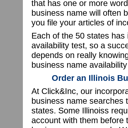
that has one or more words
business name will often b
you file your articles of in
Each of the 50 states has
availability test, so a su
depends on really knowing 
business name availabilit
Order an Illinois 
At Click&Inc, our incorpor
business name searches th
states. Some Illinoiss req
account with them before t