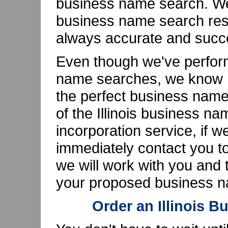
business name search. We'
business name search resu
always accurate and succe
Even though we've perfor
name searches, we know ho
the perfect business name
of the Illinois business n
incorporation service, if w
immediately contact you to
we will work with you and th
your proposed business na
Order an Illinois 