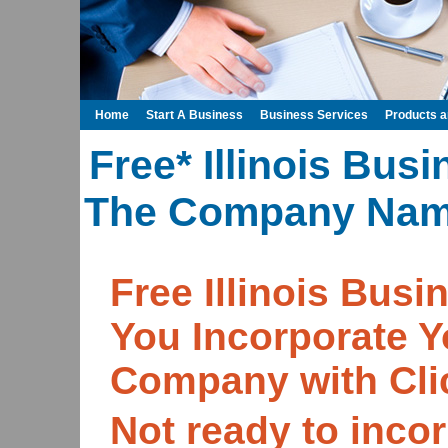
Home
Start A Business
Business Services
Products 
Free* Illinois Bus
The Company Name
Free Illinois Bu
You Incorporate Y
Company with Cli
Not ready to incor