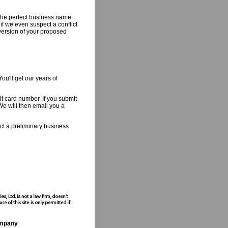
the perfect business name
if we even suspect a conflict
 version of your proposed
ou'll get our years of
 card number. If you submit
We will then email you a
uct a preliminary business
ompany