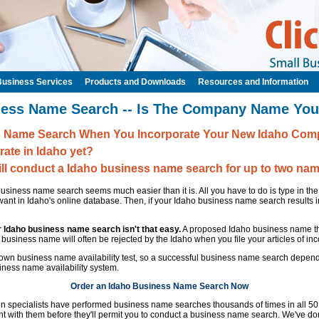
Business Services
Products and Downloads
Resources and Information
ness Name Search -- Is The Company Name You
s Name Search When You Incorporate Your New Idaho Comp
rate in Idaho yet?
ill conduct a Idaho business name search for up to two nam
siness name search seems much easier than it is. All you have to do is type in t
ant in Idaho's online database. Then, if your Idaho business name search results 
r Idaho business name search isn't that easy.
A proposed Idaho business name th
ng business name will often be rejected by the Idaho when you file your articles of inc
s own business name availability test, so a successful business name search depen
ness name availability system.
Order an Idaho Business Name Search Now
ion specialists have performed business name searches thousands of times in all 5
t with them before they'll permit you to conduct a business name search. We've don