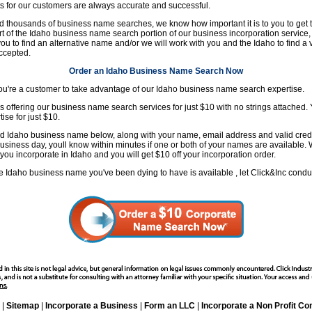
s for our customers are always accurate and successful.
 thousands of business name searches, we know how important it is to you to get 
t of the Idaho business name search portion of our business incorporation service, 
ou to find an alternative name and/or we will work with you and the Idaho to find a
ccepted.
Order an Idaho Business Name Search Now
 you're a customer to take advantage of our Idaho business name search expertise.
is offering our business name search services for just $10 with no strings attached. Y
se for just $10.
d Idaho business name below, along with your name, email address and valid credit
usiness day, youll know within minutes if one or both of your names are available. 
ou incorporate in Idaho and you will get $10 off your incorporation order.
f the Idaho business name you've been dying to have is available , let Click&Inc cond
|
Sitemap
|
Incorporate a Business
|
Form an LLC
|
Incorporate a Non Profit C