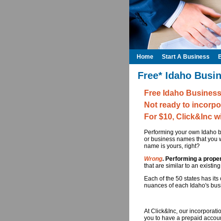
Home
Start A Business
Free* Idaho Busi
Free Idaho Busines
Not ready to incorpo
For $10, Click&Inc w
Performing your own Idaho bu
or business names that you w
name is yours, right?
Wrong
. Performing a prope
that are similar to an existi
Each of the 50 states has it
nuances of each Idaho's busi
At Click&Inc, our incorporat
you to have a prepaid accoun