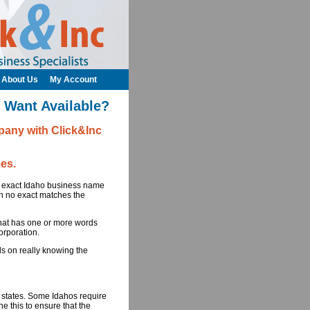
About Us
My Account
 Want Available?
any with Click&Inc
es.
he exact Idaho business name
in no exact matches the
at has one or more words
orporation.
ds on really knowing the
0 states. Some Idahos require
e this to ensure that the