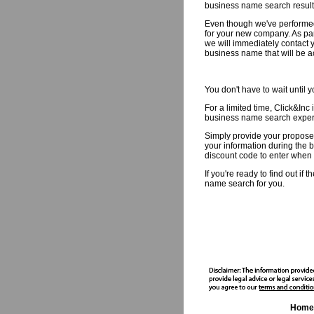
business name search result
Even though we've performed
for your new company. As par
we will immediately contact y
business name that will be a
You don't have to wait until
For a limited time, Click&Inc 
business name search experti
Simply provide your propose
your information during the b
discount code to enter when y
If you're ready to find out i
name search for you.
Home