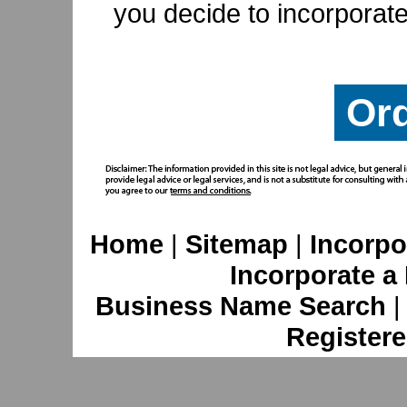
you decide to incorporate
Or
Home
|
Sitemap
|
Incorpo
Incorporate a
Business Name Search
Registere