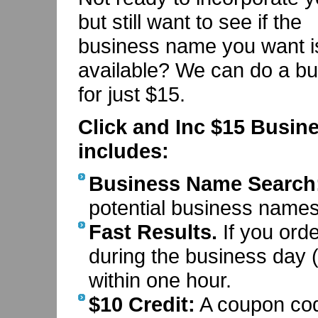
but still want to see if the
business name you want i
available? We can do a bu
for just $15.
Click and Inc $15 Busin
includes:
Business Name Search
potential business names 
Fast Results.
If you ord
during the business day (
within one hour.
$10 Credit:
A coupon code