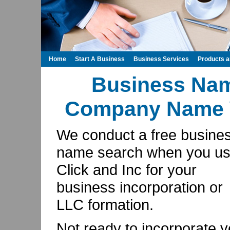
Home
Start A Business
Business Services
Products 
Business Na
Company Name Y
We conduct a free busine
name search when you u
Click and Inc for your
business incorporation or
LLC formation.
Not ready to incorporate y