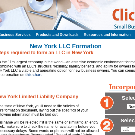
Business Services
Products and Downloads
Resources and Information
New York LLC Formation
teps required to form an LLC in New York
s the 11th largest economy in the world—an attractive economic environment for 
ined with an LLC's structural flexibility, liability benefits, and ability for owners t
 York LLC a viable and appealing option for new business owners. You can compa
 corporation on
this chart
.
Incorpo
New York Limited Liability Company
Selec
e state of New York, you'll need to file Articles of
te's formation document, laying out the specifics of your
lowing information must be laid out:
Selec
name will be rejected if it is the same or similar to an entity
rk; make sure to check the name for availability before you
unnecessary delays. Some words or phrases will not be allowed