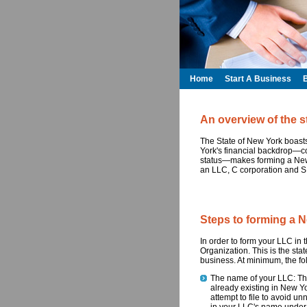
Home
Start A Business
An overview of the s
The State of New York boast
York's financial backdrop—comb
status—makes forming a New
an LLC, C corporation and S
Steps to forming a 
In order to form your LLC in th
Organization. This is the sta
business. At minimum, the fol
The name of your LLC: This 
already existing in New Yo
attempt to file to avoid 