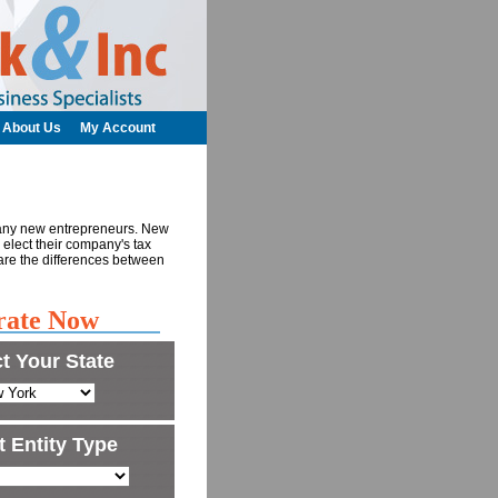
About Us
My Account
many new entrepreneurs. New
o elect their company's tax
re the differences between
rate Now
t Your State
t Entity Type