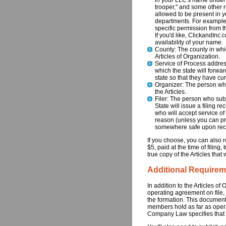
in your LLC's name under a
trooper," and some other r
allowed to be present in 
departments. For example
specific permission from 
If you'd like, ClickandInc
availability of your name.
County: The county in whic
Articles of Organization.
Service of Process address
which the state will forwa
state so that they have cu
Organizer: The person who
the Articles.
Filer: The person who sub
State will issue a filing re
who will accept service of 
reason (unless you can prov
somewhere safe upon rece
If you choose, you can also re
$5, paid at the time of filing
true copy of the Articles that 
Additional Requirem
In addition to the Articles 
operating agreement on file,
the formation. This document 
members hold as far as operat
Company Law specifies that y