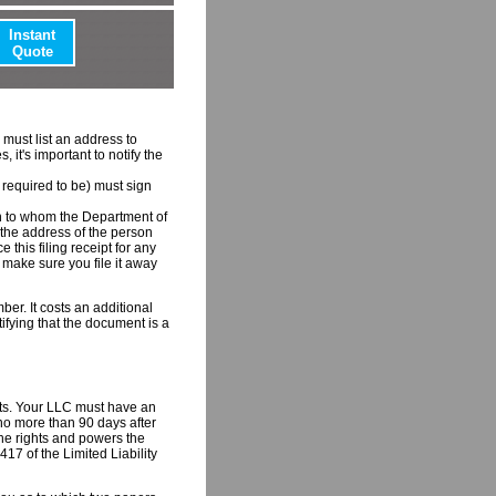
Instant
Quote
 must list an address to
it's important to notify the
required to be) must sign
on to whom the Department of
e, the address of the person
 this filing receipt for any
o make sure you file it away
ber. It costs an additional
rtifying that the document is a
ents. Your LLC must have an
 no more than 90 days after
the rights and powers the
17 of the Limited Liability