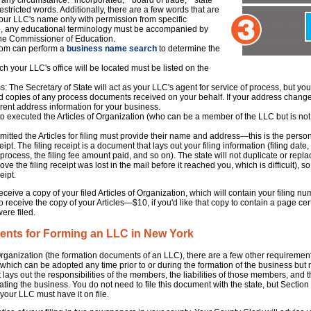
ny circumstance: "incorporated," "board of trade," "state
estricted words. Additionally, there are a few words that are
your LLC's name only with permission from specific
, any educational terminology must be accompanied by
the Commissioner of Education.
.com can perform a
business name search
to determine the
h your LLC's office will be located must be listed on the
: The Secretary of State will act as your LLC's agent for service of process, but you
rd copies of any process documents received on your behalf. If your address changes, 
rrent address information for your business.
 executed the Articles of Organization (who can be a member of the LLC but is not 
mitted the Articles for filing must provide their name and address—this is the pers
ceipt. The filing receipt is a document that lays out your filing information (filing dat
process, the filing fee amount paid, and so on). The state will not duplicate or replace
e the filing receipt was lost in the mail before it reached you, which is difficult), s
ipt.
ceive a copy of your filed Articles of Organization, which will contain your filing num
, to receive the copy of your Articles—$10, if you'd like that copy to contain a page ce
were filed.
ents for Forming an LLC in New York
of Organization (the formation documents of an LLC), there are a few other requirem
 which can be adopted any time prior to or during the formation of the business but
lays out the responsibilities of the members, the liabilities of those members, and 
ing the business. You do not need to file this document with the state, but Section 4
our LLC must have it on file.