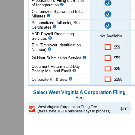
Preparation & Filing of Articles
of
Incorporation
Customized Bylaws and Initial
Minutes
Personalized, full-color, Stock
Certificates
ADP Payroll Processing
Not Available
Services
EIN (Employer Identification
$59
Number)
24 Hour Submission Service
$59
Document Return via 2-Day
$29
Priority Mail and Email
Corporate Kit & Seal
$199
Select
West Virginia
A Corporation
Filing
Fee
West Virginia Corporation Filing Fee
$110
(takes state 10-14 business days to process)