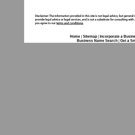
Home
|
Sitemap
|
Incorporate a Busin
Business Name Search
|
Get a Sm