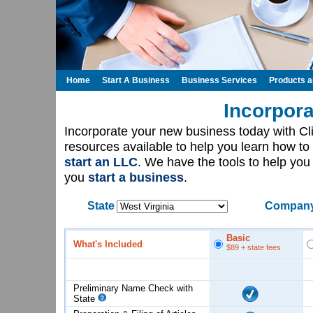
Home
Start A Business
Business Services
Products 
Incorpora
Incorporate your new business today with C
resources available to help you learn how to
start an LLC
. We have the tools to help yo
you
start a business
.
State
Company
Basic
What's Included
$89
+ state fees
Preliminary Name Check with
State