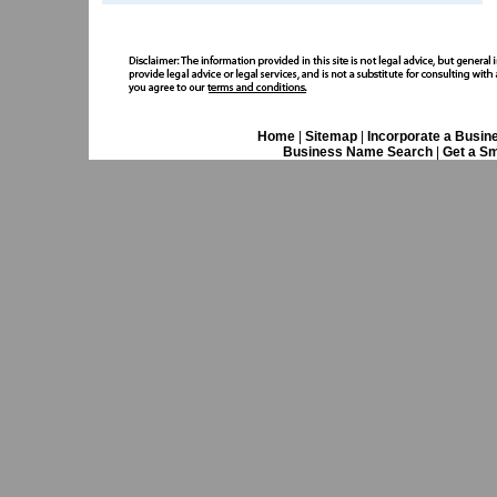
Home
|
Sitemap
|
Incorporate a Busin
Business Name Search
|
Get a Sm