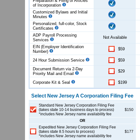
Preparation & Filing of Articles
of
Incorporation
Customized Bylaws and Initial
Minutes
Personalized, full-color, Stock
Certificates
ADP Payroll Processing
Not Available
Services
EIN (Employer Identification
$59
Number)
24 Hour Submission Service
$59
Document Return via 2-Day
$29
Priority Mail and Email
Corporate Kit & Seal
$199
Select
New Jersey
A Corporation
Filing Fee
Standard New Jersey Corporation Filing Fee
(takes state 10-14 business days to process)
$150
*includes New Jersey name availability fee
OR
Expedited New Jersey Corporation Filing Fee
(takes state 8.5 hours to process)
$177
*includes New Jersey name availability fee