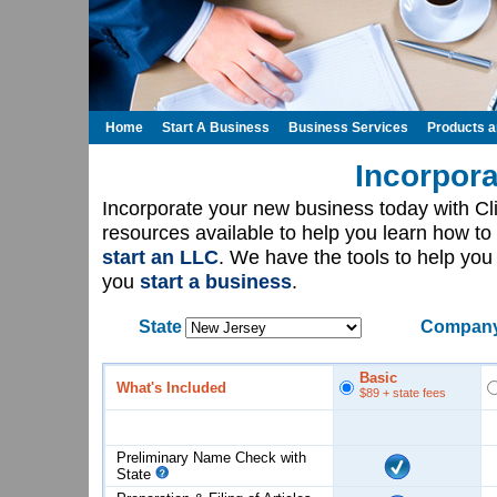
Home
Start A Business
Business Services
Products 
Incorpora
Incorporate your new business today with C
resources available to help you learn how to
start an LLC
. We have the tools to help yo
you
start a business
.
State
Company
Basic
What's Included
$89
+ state fees
Preliminary Name Check with
State