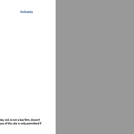
GoDaddy