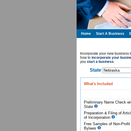
Home
Start A Business
Incorporate your new business t
how to
incorporate your busin
you
start a business
.
State
What's Included
Preliminary Name Check wi
State
Preparation & Filing of Artic
of
Incorporation
Free Samples of Non-Profit
Bylaws