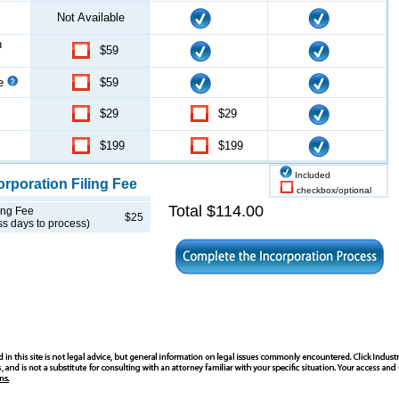
Not Available
n
$59
ce
$59
$29
$29
$199
$199
Included
orporation
Filing Fee
checkbox/optional
Total $
114.00
ing Fee
$25
ss days to process)