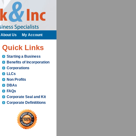
About Us
My Account
Quick Links
Starting a Business
Benefits of Incorporation
Corporations
LLCs
Non Profits
DBAs
FAQs
Corporate Seal and Kit
Corporate Definititions