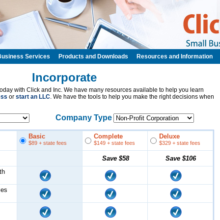
Business Services
Products and Downloads
Resources and Information
Incorporate
oday with Click and Inc. We have many resources available to help you learn
ess
or
start an LLC
. We have the tools to help you make the right decisions when
Company Type
Basic
Complete
Deluxe
$89
+ state fees
$149
+ state fees
$329
+ state fees
Save
$58
Save
$106
th
les