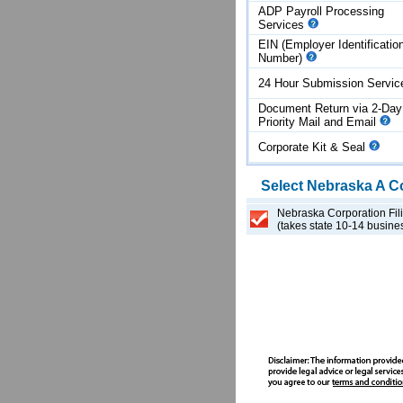
ADP Payroll Processing
Services
EIN (Employer Identificatio
Number)
24 Hour Submission Servi
Document Return via 2-Day
Priority Mail and Email
Corporate Kit & Seal
Select
Nebraska
A C
Nebraska Corporation Fil
(takes state 10-14 busine