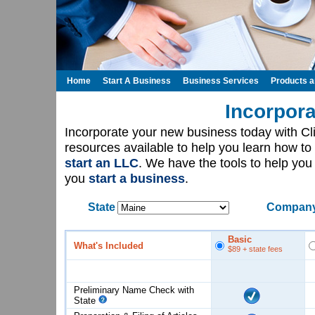
Home
Start A Business
Business Services
Products 
Incorpora
Incorporate your new business today with C
resources available to help you learn how to
start an LLC
. We have the tools to help yo
you
start a business
.
State
Company
Basic
What's Included
$89
+ state fees
Preliminary Name Check with
State