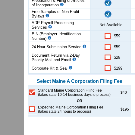
Preparation & Filing of Articles
of
Incorporation
Free Samples of Non-Profit
Bylaws
ADP Payroll Processing
Not Available
Services
EIN (Employer Identification
$59
Number)
24 Hour Submission Service
$59
Document Return via 2-Day
$29
Priority Mail and Email
Corporate Kit & Seal
$199
Select
Maine
A Corporation
Filing Fee
Standard Maine Corporation Filing Fee
$40
(takes state 10-14 business days to process)
OR
Expedited Maine Corporation Filing Fee
$195
(takes state 24 hours to process)