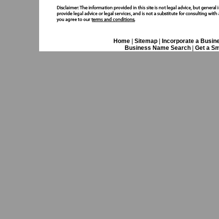
Home
|
Sitemap
|
Incorporate a Busin
Business Name Search
|
Get a Sm