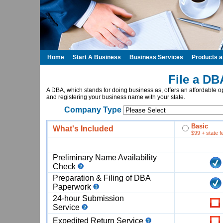
Home
Start A Business
Business Services
Products 
File a DB
A DBA, which stands for doing business as, offers an affordable op
and registering your business name with your state.
Company Type
Basic
What's Included
$99 + state f
Preliminary Name Availability
Check
Preparation & Filing of DBA
Paperwork
24-hour Submission
Service
Expedited Return Service