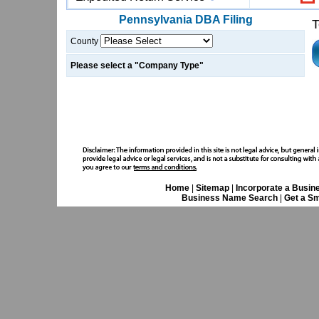
Pennsylvania
DBA Filing
T
County
Please select a "Company Type"
Home
|
Sitemap
|
Incorporate a Busin
Business Name Search
|
Get a Sm