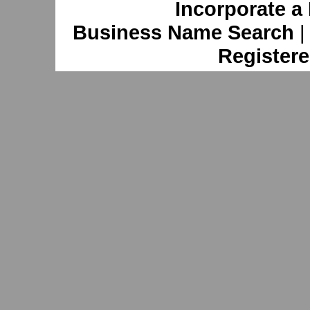
Incorporate a
Business Name Search
Registere