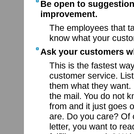
Be open to suggestion
improvement.
The employees that t
know what your custo
Ask your customers wh
This is the fastest wa
customer service. Lis
them what they want. I
the mail. You do not 
from and it just goes
are. Do you care? Of 
letter, you want to r