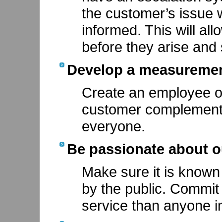
the customer’s issue 
informed. This will al
before they arise and
Develop a measurement
Create an employee o
customer complements
everyone.
Be passionate about o
Make sure it is know
by the public. Commit
service than anyone in