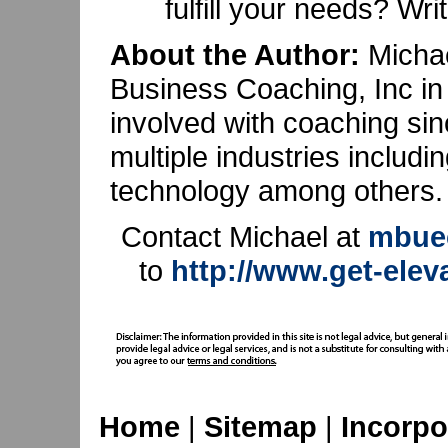
fulfill your needs? Wr
About the Author:
Michae
Business Coaching, Inc in
involved with coaching si
multiple industries includin
technology among others.
Contact Michael at
mbuec
to
http://www.get-ele
Home
|
Sitemap
|
Incorpo