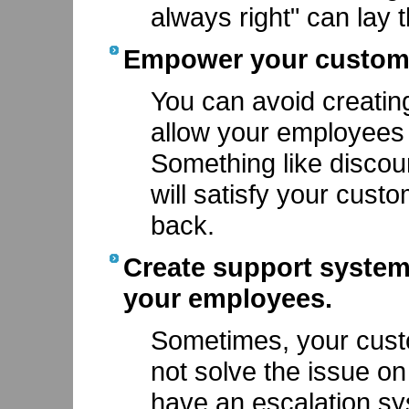
always right" can lay
Empower your custome
You can avoid creating
allow your employees 
Something like discou
will satisfy your cus
back.
Create support systems
your employees.
Sometimes, your cust
not solve the issue on 
have an escalation sy