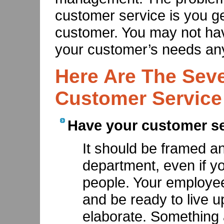
customer service is you g
customer. You may not hav
your customer’s needs an
Here Are The Sev
Customer Service
Have your customer ser
It should be framed a
department, even if y
people. Your employee
and be ready to live up
elaborate. Something 