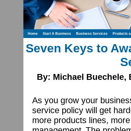
Home
Start A Business
Business Services
Products 
Seven Keys to Aw
S
By: Michael Buechele, 
As you grow your busines
service policy will get ha
more products lines, more
management. The problem o