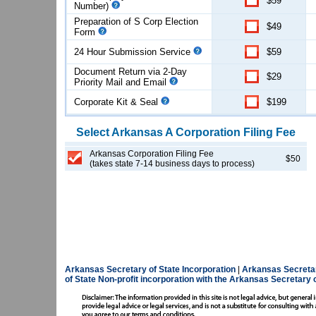
$59
Number)
Preparation of S Corp Election
$49
Form
24 Hour Submission Service
$59
Document Return via 2-Day
$29
Priority Mail and Email
Corporate Kit & Seal
$199
Select
Arkansas
A Corporation
Filing Fee
Arkansas Corporation Filing Fee
$50
(takes state 7-14 business days to process)
Arkansas Secretary of State Incorporation
|
Arkansas Secretar
of State
Non-profit incorporation with the Arkansas Secretary o