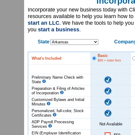
Incorpora
Incorporate your new business today with C
resources available to help you learn how to
start an LLC
. We have the tools to help yo
you
start a business
.
State
Company
Basic
What's Included
$89
+ state fees
Preliminary Name Check with
State
Preparation & Filing of Articles
of
Incorporation
Customized Bylaws and Initial
Minutes
Personalized, full-color, Stock
Certificates
ADP Payroll Processing
Not Available
Services
EIN (Employer Identification