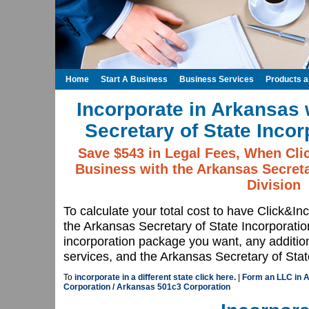
Home
Start A Business
Business Services
Products 
Incorporate in Arkansas 
Secretary of State Incor
Save $543 in Legal Fees, When Cli
Business with the Arkansas Secreta
Division
To calculate your total cost to have Click&In
the Arkansas Secretary of State Incorporati
incorporation package you want, any additio
services, and the Arkansas Secretary of State
To
incorporate in a different state click here.
|
Form an LLC in 
Corporation / Arkansas 501c3 Corporation