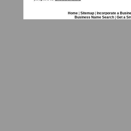
Home
|
Sitemap
|
Incorporate a Busin
Business Name Search
|
Get a Sm