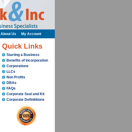
About Us
My Account
Quick Links
Starting a Business
Benefits of Incorporation
Corporations
LLCs
Non Profits
DBAs
FAQs
Corporate Seal and Kit
Corporate Definititions