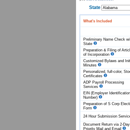
State
What's Included
Preliminary Name Check wi
State
Preparation & Filing of Artic
of
Incorporation
Customized Bylaws and Init
Minutes
Personalized, full-color, St
Certificates
ADP Payroll Processing
Services
EIN (Employer Identificatio
Number)
Preparation of S Corp Elect
Form
24 Hour Submission Servi
Document Return via 2-Day
Priority Mail and Email