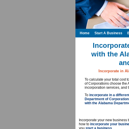
Home
Start A Business
Incorporat
with the A
an
Incorporate in A
To calculate your total cost
of Corporations choose the
incorporation services, and 
To
incorporate in a differen
Department of Corporation
with the Alabama Departme
Incorporate your new business t
how to
incorporate your busin
you
start a business
.