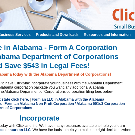
Business Services
Products and Downloads
Resources and Information
e in Alabama - Form A Corporation
labama Department of Corporations
d Save $543 in Legal Fees!
labama today with the Alabama Department of Corporations!
 to to have Click&Inc incorporate your business with the Alabama Department
 Alabama corporation package you want, any additional Alabama
the Alabama Department of Corporations corporation filing fees below.
t state click here.
|
Form an LLC in Alabama with the Alabama
s
|
Form an Alabama Non-Proft Corporation / Alabama 501c3 Corporation
nt of Corporations
Incorporate
oday with Click and Inc. We have many resources available to help you learn
ess
or
start an LLC
. We have the tools to help you make the right decisions when