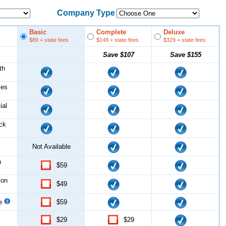
Company Type
Basic
Complete
Deluxe
$89
+ state fees
$149
+ state fees
$329
+ state fees
Save
$107
Save
$155
th
les
ial
ock
Not Available
n
$59
ion
$49
ce
$59
$29
$29