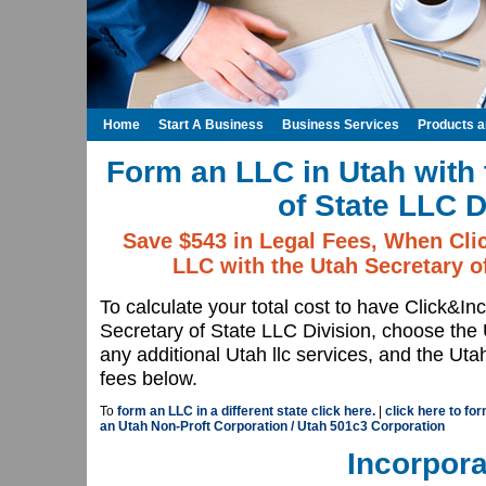
Home
Start A Business
Business Services
Products 
Form an LLC in Utah with 
of State LLC D
Save $543 in Legal Fees, When Cli
LLC with the Utah Secretary o
To calculate your total cost to have Click&I
Secretary of State LLC Division, choose th
any additional Utah llc services, and the Uta
fees below.
To
form an LLC in a different state click here.
|
click here to fo
an Utah Non-Proft Corporation / Utah 501c3 Corporation
Incorpora