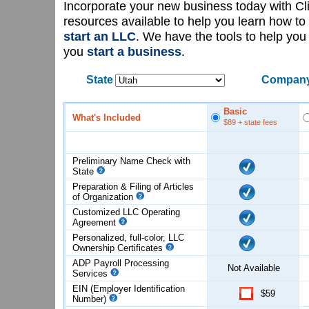
Incorporate your new business today with C
resources available to help you learn how to
start an LLC
. We have the tools to help yo
you
start a business
.
State
Company
Basic
What's Included
$89
+ state fees
Preliminary Name Check with
State
Preparation & Filing of Articles
of
Organization
Customized LLC Operating
Agreement
Personalized, full-color, LLC
Ownership Certificates
ADP Payroll Processing
Not Available
Services
EIN (Employer Identification
$59
Number)