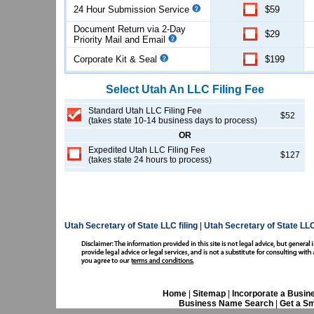
24 Hour Submission Service
$59
Document Return via 2-Day
$29
Priority Mail and Email
Corporate Kit & Seal
$199
Select
Utah
An LLC
Filing Fee
Standard Utah LLC Filing Fee
$52
(takes state 10-14 business days to process)
OR
Expedited Utah LLC Filing Fee
$127
(takes state 24 hours to process)
Utah Secretary of State LLC filing
|
Utah Secretary of State LL
Home
|
Sitemap
|
Incorporate a Busin
Business Name Search
|
Get a Sm