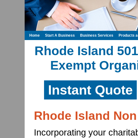
Home
Start A Business
Business Services
Products 
Rhode Island 501
Exempt Organi
Instant Quote
Rhode Island Non 
Incorporating your charita