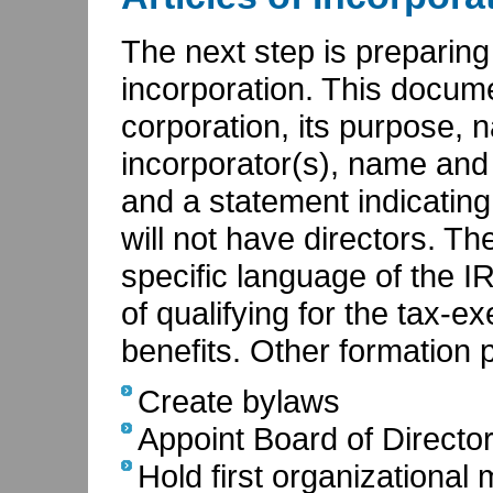
The next step is preparing a
incorporation. This docum
corporation, its purpose, n
incorporator(s), name and
and a statement indicating
will not have directors. T
specific language of the I
of qualifying for the tax-
benefits. Other formation 
Create bylaws
Appoint Board of Directo
Hold first organizational