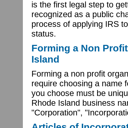
is the first legal step to g
recognized as a public char
process of applying IRS to
status.
Forming a Non Profit
Island
Forming a non profit organ
require choosing a name f
you choose must be unique
Rhode Island business nam
"Corporation", "Incorporatio
Articles of Incorpora