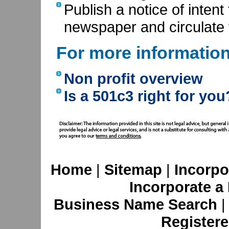
Publish a notice of intent 
newspaper and circulate 
For more informatio
Non profit overview
Is a 501c3 right for you
Home
|
Sitemap
|
Incorpo
Incorporate a
Business Name Search
Registere