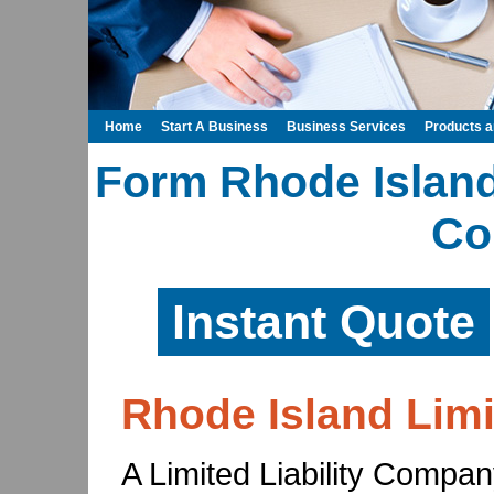
Home
Start A Business
Business Services
Products 
Form Rhode Island 
Co
Instant Quote
Rhode Island Limi
A Limited Liability Compan