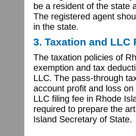
be a resident of the state 
The registered agent shou
in the state.
3. Taxation and LLC 
The taxation policies of R
exemption and tax deductio
LLC. The pass-through tax
account profit and loss on 
LLC filing fee in Rhode Isla
required to prepare the ar
Island Secretary of State.