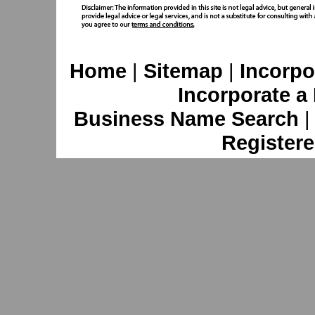
Home
|
Sitemap
|
Incorpo
Incorporate a
Business Name Search
Registere