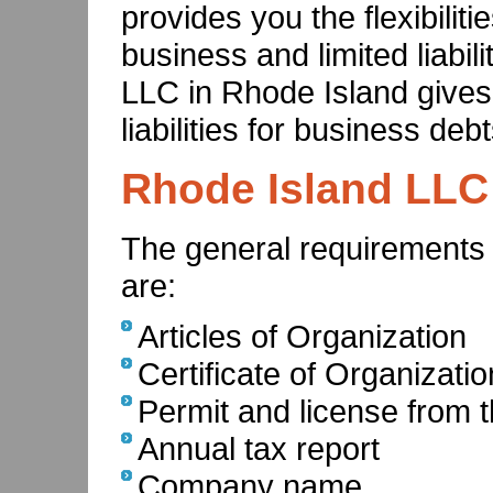
provides you the flexibiliti
business and limited liabili
LLC in Rhode Island gives
liabilities for business debt
Rhode Island LLC
The general requirements
are:
Articles of Organization
Certificate of Organizatio
Permit and license from t
Annual tax report
Company name