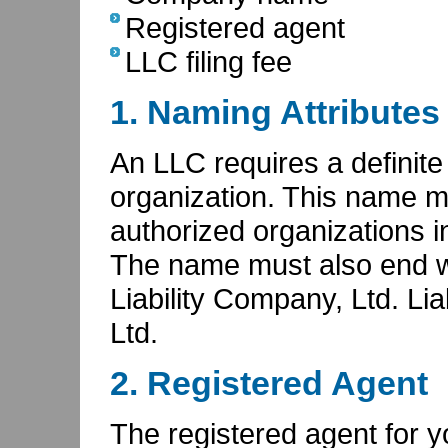
Registered agent
LLC filing fee
1. Naming Attributes
An LLC requires a definite 
organization. This name m
authorized organizations in
The name must also end wi
Liability Company, Ltd. Liab
Ltd.
2. Registered Agent
The registered agent for 