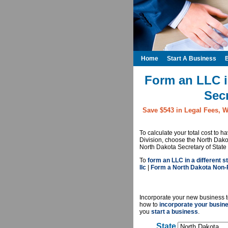
Home
Start A Business
Form an LLC i
Secr
Save $543 in Legal Fees, W
To calculate your total cost to 
Division, choose the North Dako
North Dakota Secretary of State 
To
form an LLC in a different st
llc
|
Form a North Dakota Non-P
Incorporate your new business t
how to
incorporate your busin
you
start a business
.
State