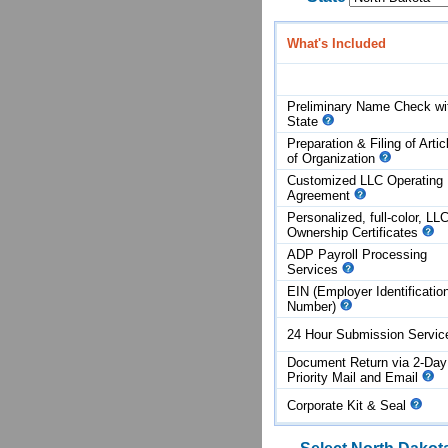
What's Included
Preliminary Name Check wi
State
Preparation & Filing of Artic
of
Organization
Customized LLC Operating
Agreement
Personalized, full-color, LL
Ownership Certificates
ADP Payroll Processing
Services
EIN (Employer Identificatio
Number)
24 Hour Submission Servi
Document Return via 2-Day
Priority Mail and Email
Corporate Kit & Seal