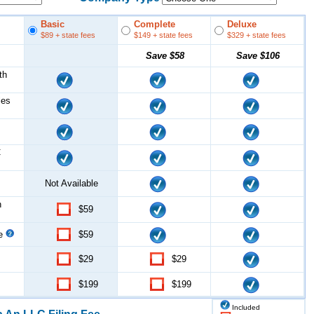
Basic
Complete
Deluxe
$89
+ state fees
$149
+ state fees
$329
+ state fees
Save
$58
Save
$106
th
les
C
Not Available
n
$59
ce
$59
$29
$29
$199
$199
Included