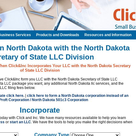
Business Services
Products and Downloads
Resources and Information
n North Dakota with the North Dakota
etary of State LLC Division
hen Click&Inc Incorporates Your LLC with the North Dakota Secretary
of State LLC Division
have Click&Inc form you LLC with the North Dakota Secretary of State LLC
ta LLC package you want, any additional North Dakota llc services, and the
LLC filing fees below.
ate click here.
|
click here to form a North Dakota corporation instead of an
roft Corporation / North Dakota 501c3 Corporation
Incorporate
oday with Click and Inc. We have many resources available to help you learn
ess
or
start an LLC
. We have the tools to help you make the right decisions when
Company Type