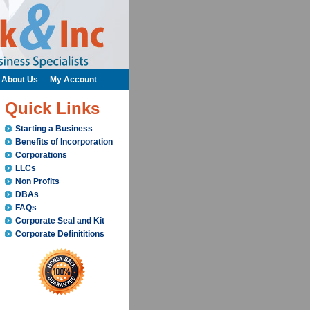
About Us
My Account
Quick Links
Starting a Business
Benefits of Incorporation
Corporations
LLCs
Non Profits
DBAs
FAQs
Corporate Seal and Kit
Corporate Definititions