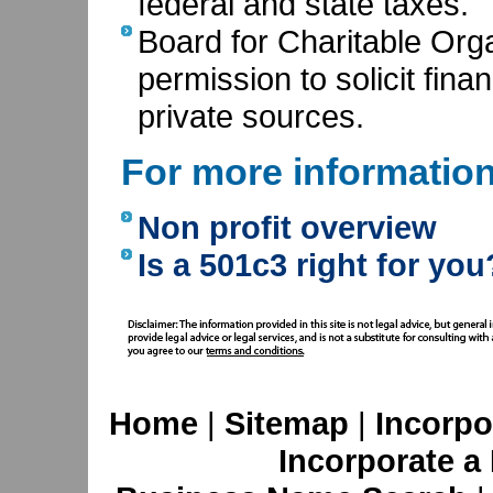
federal and state taxes.
Board for Charitable Orga
permission to solicit fina
private sources.
For more informatio
Non profit overview
Is a 501c3 right for you
Home
|
Sitemap
|
Incorpo
Incorporate a