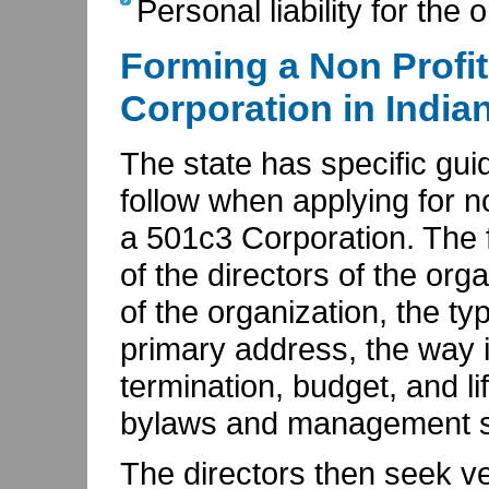
Personal liability for the 
Forming a Non Profit
Corporation in India
The state has specific gui
follow when applying for no
a 501c3 Corporation. The f
of the directors of the or
of the organization, the type
primary address, the way i
termination, budget, and li
bylaws and management s
The directors then seek ve