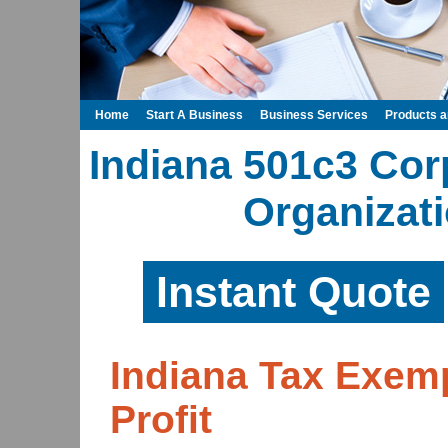
Home
Start A Business
Business Services
Products 
Indiana 501c3 Cor
Organizati
Instant Quote
Indiana Tax Exem
Profit