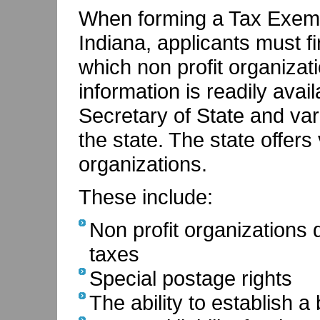
When forming a Tax Exempt
Indiana, applicants must fi
which non profit organizati
information is readily avai
Secretary of State and var
the state. The state offers 
organizations.
These include:
Non profit organizations
taxes
Special postage rights
The ability to establish 