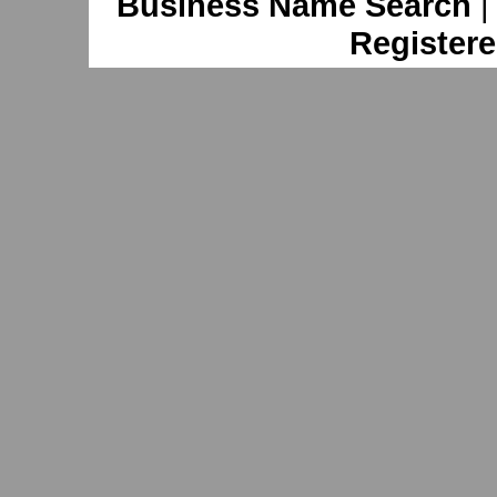
Business Name Search
Registere