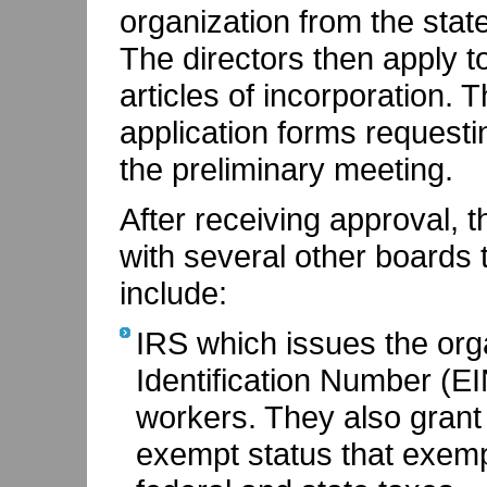
organization from the stat
The directors then apply to
articles of incorporation.
application forms requesti
the preliminary meeting.
After receiving approval, t
with several other boards t
include:
IRS which issues the org
Identification Number (E
workers. They also grant 
exempt status that exemp