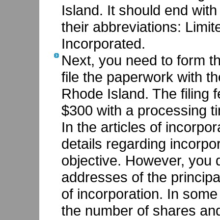
Island. It should end with
their abbreviations: Lim
Incorporated.
Next, you need to form th
file the paperwork with th
Rhode Island. The filing f
$300 with a processing t
In the articles of incorpo
details regarding incorpo
objective. However, you 
addresses of the principal
of incorporation. In som
the number of shares and 