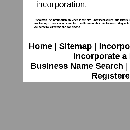
incorporation.
Home
|
Sitemap
|
Incorpo
Incorporate a
Business Name Search
Registere