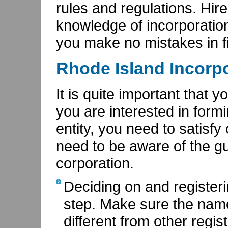
rules and regulations. Hir
knowledge of incorporation
you make no mistakes in f
Rhode Island Incorpo
It is quite important that 
you are interested in form
entity, you need to satisfy c
need to be aware of the gu
corporation.
Deciding on and registerin
step. Make sure the nam
different from other regi