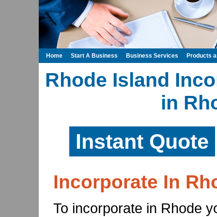
Home
Start A Business
Business Services
Products 
Rhode Island Inco
in Rh
Instant Quote
Incorporate In Rh
To incorporate in Rhode yo