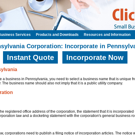
Business Services
Products and Downloads
Resources and Information
sylvania Corporation: Incorporate in Pennsylv
Instant Quote
Incorporate Now
sylvania
 a business in Pennsylvania, you need to select a business name that is unique fr
 The business name should also not imply that it is a public utility company.
ration
the registered office address of the corporation, the statement that it is incorporate
orporation law and a docketing statement with the corporation's general business ro
, corporations need to publish a filing notice of incorporation articles. The notice w