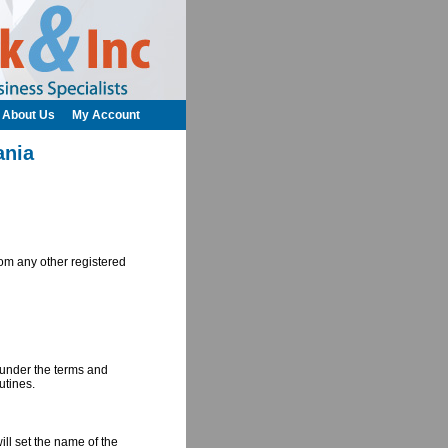
About Us
My Account
ania
om any other registered
d under the terms and
utines.
ill set the name of the