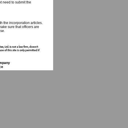
ot need to submit the
 the incorporation articles.
make sure that officers are
ase.
ompany
ce