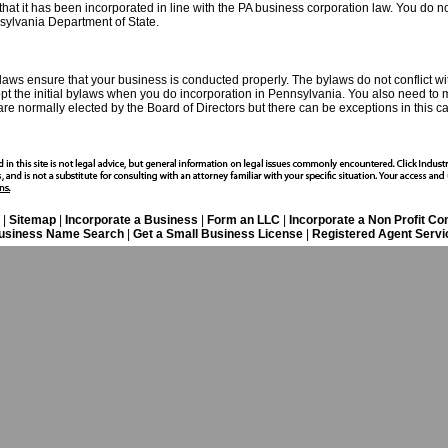
hat it has been incorporated in line with the PA business corporation law. You do n
nsylvania Department of State.
ws ensure that your business is conducted properly. The bylaws do not conflict with
adopt the initial bylaws when you do incorporation in Pennsylvania. You also need to 
s are normally elected by the Board of Directors but there can be exceptions in this c
|
Sitemap
|
Incorporate a Business
|
Form an LLC
|
Incorporate a Non Profit C
usiness Name Search
|
Get a Small Business License
|
Registered Agent Servi