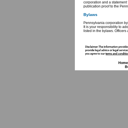
corporation and a statement t
publication proof to the Pen
Bylaws
Pennsylvania corporation byla
It is your responsibility to 
listed in the bylaws. Officer
Home
B