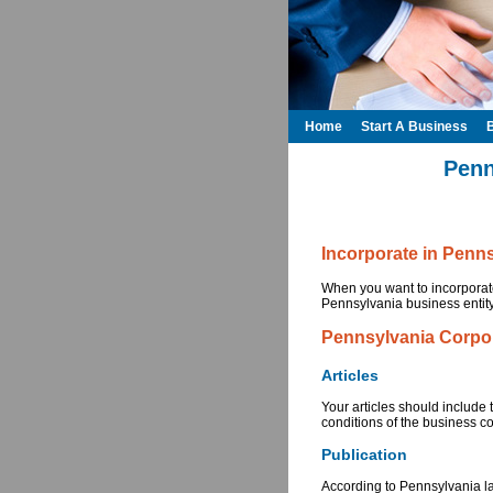
Home
Start A Business
Penn
Incorporate in Penn
When you want to incorporate
Pennsylvania business entity.
Pennsylvania Corpo
Articles
Your articles should include 
conditions of the business c
Publication
According to Pennsylvania law