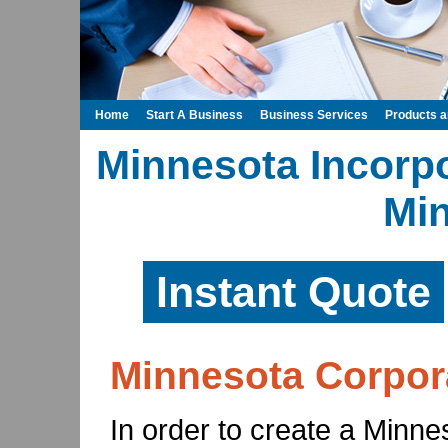
Home
Start A Business
Business Services
Products 
Minnesota Incorpo
Mi
Instant Quote
Minnesota Corpor
In order to create a Minne