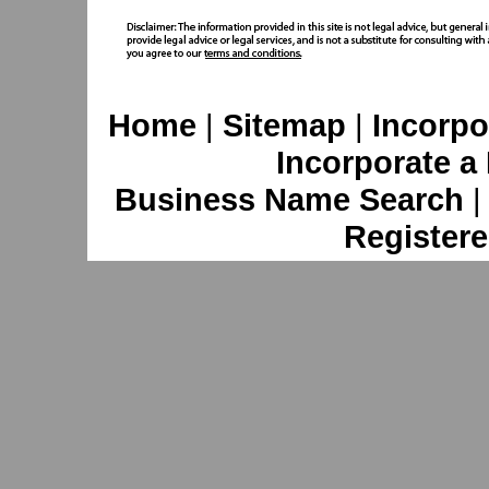
Home
|
Sitemap
|
Incorpo
Incorporate a
Business Name Search
Registere