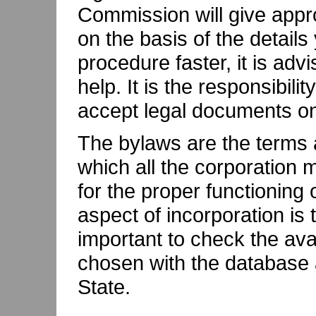
Commission will give appr
on the basis of the detail
procedure faster, it is adv
help. It is the responsibili
accept legal documents on 
The bylaws are the terms 
which all the corporation
for the proper functioning
aspect of incorporation is
important to check the ava
chosen with the database 
State.