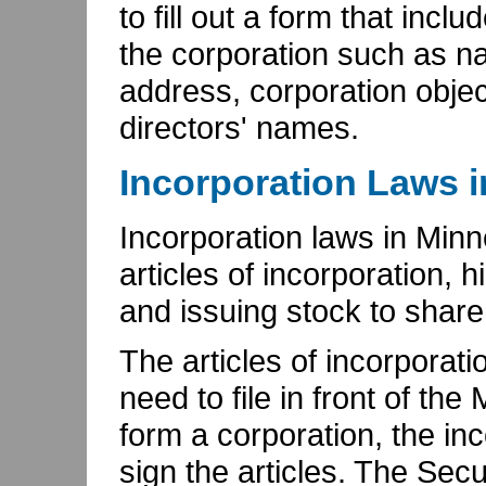
to fill out a form that incl
the corporation such as n
address, corporation objec
directors' names.
Incorporation Laws 
Incorporation laws in Minn
articles of incorporation, h
and issuing stock to share
The articles of incorpora
need to file in front of th
form a corporation, the inc
sign the articles. The Sec