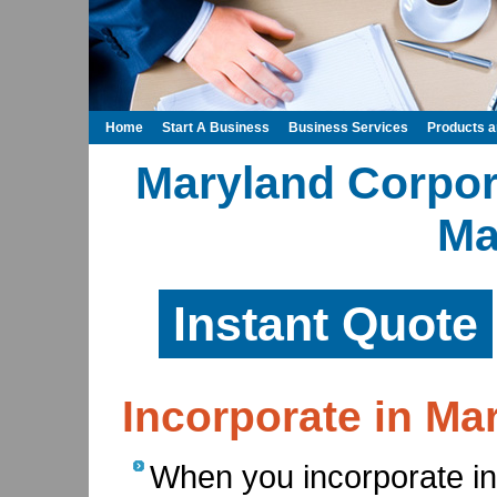
Home
Start A Business
Business Services
Products 
Maryland Corpora
Ma
Instant Quote
Incorporate in Ma
When you incorporate in