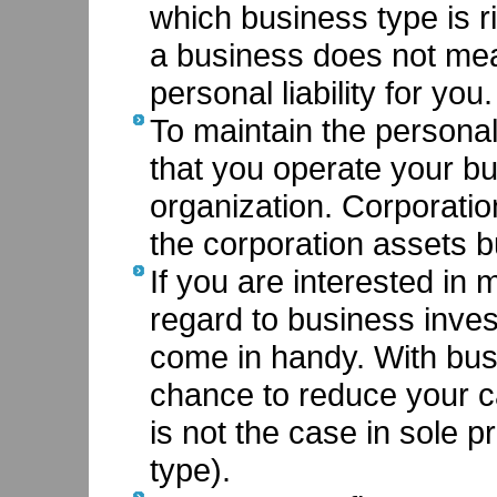
which business type is ri
a business does not mea
personal liability for you.
To maintain the personal l
that you operate your bu
organization. Corporati
the corporation assets b
If you are interested in 
regard to business inve
come in handy. With bus
chance to reduce your c
is not the case in sole p
type).