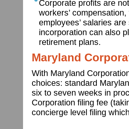
Corporate profits are no
workers’ compensation, 
employees’ salaries are 
incorporation can also p
retirement plans.
Maryland Corporat
With Maryland Corporation 
choices: standard Maryland
six to seven weeks in pro
Corporation filing fee (ta
concierge level filing which