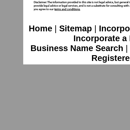
Home
|
Sitemap
|
Incorpo
Incorporate a
Business Name Search
Registere