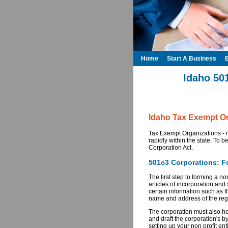
Home
Start A Business
Idaho 50
Idaho Tax Exempt Or
Tax Exempt Organizations - n
rapidly within the state. To b
Corporation Act.
501c3 Corporations: Fo
The first step to forming a no
articles of incorporation and 
certain information such as t
name and address of the reg
The corporation must also hol
and draft the corporation's b
setting up your non profit en