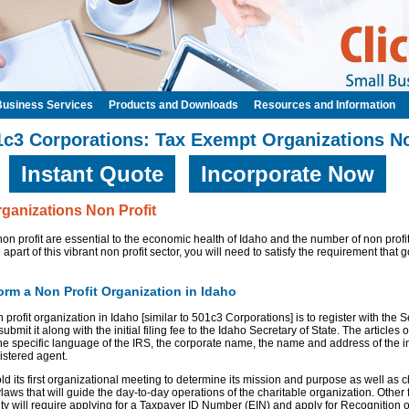
Business Services
Products and Downloads
Resources and Information
1c3 Corporations: Tax Exempt Organizations No
Instant Quote
Incorporate Now
ganizations Non Profit
on profit are essential to the economic health of Idaho and the number of non profi
e apart of this vibrant non profit sector, you will need to satisfy the requirement that
rm a Non Profit Organization in Idaho
n profit organization in Idaho [similar to 501c3 Corporations] is to register with the 
submit it along with the initial filing fee to the Idaho Secretary of State. The articles
he specific language of the IRS, the corporate name, the name and address of the in
istered agent.
d its first organizational meeting to determine its mission and purpose as well as 
ylaws that will guide the day-to-day operations of the charitable organization. Other
tity will require applying for a Taxpayer ID Number (EIN) and apply for Recognition