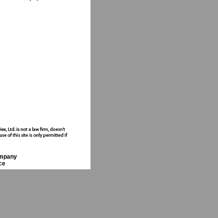
ompany
ce