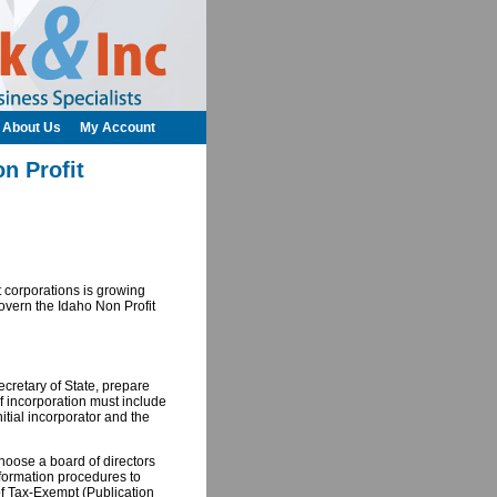
About Us
My Account
n Profit
t corporations is growing
 govern the Idaho Non Profit
Secretary of State, prepare
 of incorporation must include
itial incorporator and the
choose a board of directors
 formation procedures to
 of Tax-Exempt (Publication