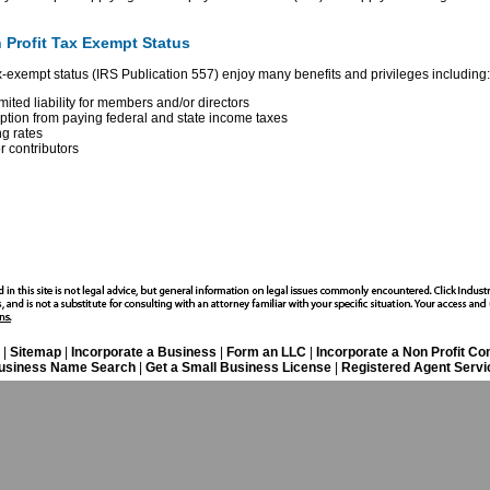
 Profit Tax Exempt Status
ax-exempt status (IRS Publication 557) enjoy many benefits and privileges including:
mited liability for members and/or directors
tion from paying federal and state income taxes
ng rates
r contributors
|
Sitemap
|
Incorporate a Business
|
Form an LLC
|
Incorporate a Non Profit C
usiness Name Search
|
Get a Small Business License
|
Registered Agent Servi