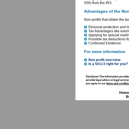
556) from the IRS.
Advantages of the Non
Non profits that obtain the t
Personal protection and li
Tax Advantages like exemp
Applying for special maili
Possible tax deductions fo
Continued Existence
For more information
Non profit overview
Is a 501c3 right for you?
Home
B