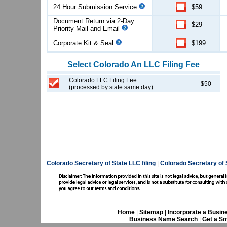
24 Hour Submission Service
$59
Document Return via 2-Day
$29
Priority Mail and Email
Corporate Kit & Seal
$199
Select
Colorado
An LLC
Filing Fee
Colorado LLC Filing Fee
$50
(processed by state same day)
Colorado Secretary of State LLC filing
|
Colorado Secretary of 
Home
|
Sitemap
|
Incorporate a Busin
Business Name Search
|
Get a Sm