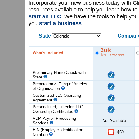
Incorporate your new business today with C
resources available to help you learn how to
start an LLC
. We have the tools to help yo
you
start a business
.
State
Company
Basic
What's Included
$89
+ state fees
Preliminary Name Check with
State
Preparation & Filing of Articles
of
Organization
Customized LLC Operating
Agreement
Personalized, full-color, LLC
Ownership Certificates
ADP Payroll Processing
Not Available
Services
EIN (Employer Identification
$59
Number)