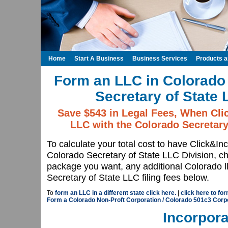
Home
Start A Business
Business Services
Products 
Form an LLC in Colorado 
Secretary of State 
Save $543 in Legal Fees, When Cli
LLC with the Colorado Secretary
To calculate your total cost to have Click&In
Colorado Secretary of State LLC Division, 
package you want, any additional Colorado l
Secretary of State LLC filing fees below.
To
form an LLC in a different state click here.
|
click here to fo
Form a Colorado Non-Proft Corporation / Colorado 501c3 Corp
Incorpora