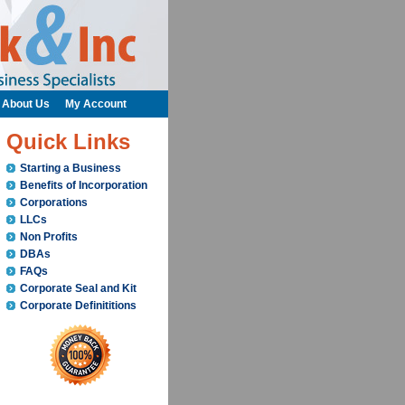
About Us
My Account
Quick Links
Starting a Business
Benefits of Incorporation
Corporations
LLCs
Non Profits
DBAs
FAQs
Corporate Seal and Kit
Corporate Definititions