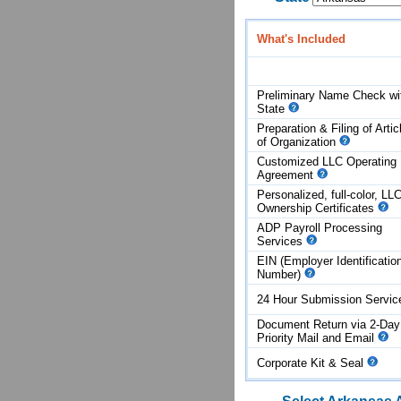
What's Included
Preliminary Name Check wi
State
Preparation & Filing of Artic
of
Organization
Customized LLC Operating
Agreement
Personalized, full-color, LL
Ownership Certificates
ADP Payroll Processing
Services
EIN (Employer Identificatio
Number)
24 Hour Submission Servi
Document Return via 2-Day
Priority Mail and Email
Corporate Kit & Seal