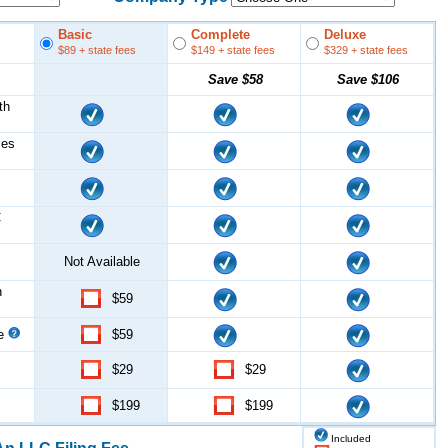
Basic
Complete
Deluxe
$89
+ state fees
$149
+ state fees
$329
+ state fees
Save
$58
Save
$106
th
les
C
Not Available
n
$59
ce
$59
$29
$29
$199
$199
Included