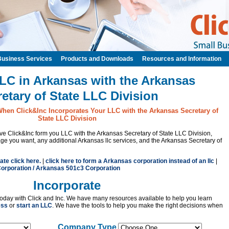
Business Services
Products and Downloads
Resources and Information
LC in Arkansas with the Arkansas
etary of State LLC Division
When Click&Inc Incorporates Your LLC with the Arkansas Secretary of
State LLC Division
have Click&Inc form you LLC with the Arkansas Secretary of State LLC Division,
 you want, any additional Arkansas llc services, and the Arkansas Secretary of
ate click here.
|
click here to form a Arkansas corporation instead of an llc
|
orporation / Arkansas 501c3 Corporation
Incorporate
oday with Click and Inc. We have many resources available to help you learn
ess
or
start an LLC
. We have the tools to help you make the right decisions when
Company Type