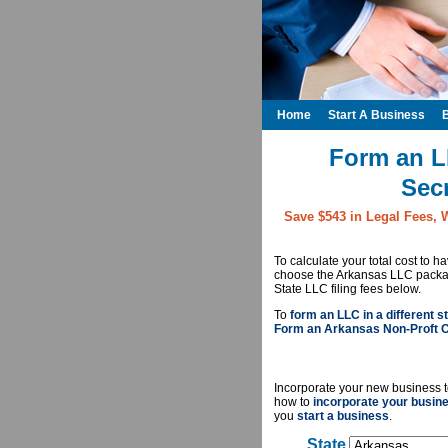
Home
Start A Business
Form an L
Secr
Save $543 in Legal Fees, 
To calculate your total cost to 
choose the Arkansas LLC package
State LLC filing fees below.
To
form an LLC in a different st
Form an Arkansas Non-Proft C
Incorporate your new business t
how to
incorporate your busin
you
start a business
.
State