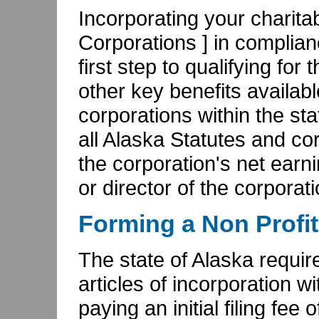
Incorporating your charita
Corporations ] in complian
first step to qualifying for 
other key benefits availabl
corporations within the sta
all Alaska Statutes and cor
the corporation's net ear
or director of the corporati
Forming a Non Profit
The state of Alaska require
articles of incorporation w
paying an initial filing f