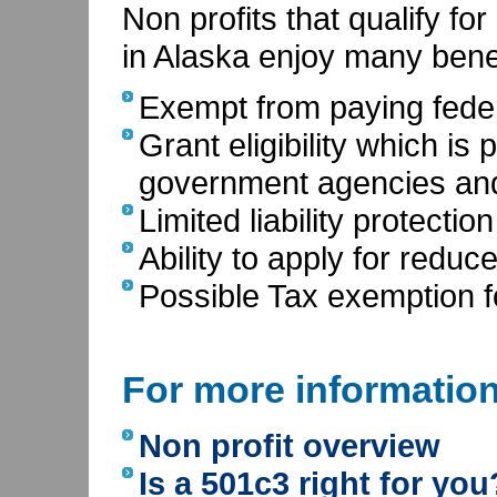
Non profits that qualify fo
in Alaska enjoy many benef
Exempt from paying feder
Grant eligibility which is
government agencies and
Limited liability protecti
Ability to apply for reduc
Possible Tax exemption f
For more informatio
Non profit overview
Is a 501c3 right for you