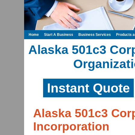
Home
Start A Business
Business Services
Products 
Alaska 501c3 Cor
Organizati
Instant Quote
Alaska 501c3 Corp
Incorporation