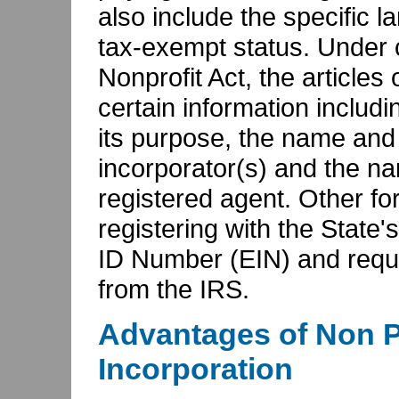
also include the specific l
tax-exempt status. Under 
Nonprofit Act, the articles
certain information includ
its purpose, the name and a
incorporator(s) and the n
registered agent. Other fo
registering with the State'
ID Number (EIN) and reque
from the IRS.
Advantages of Non P
Incorporation