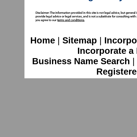
Home
|
Sitemap
|
Incorpo
Incorporate a
Business Name Search
Registere