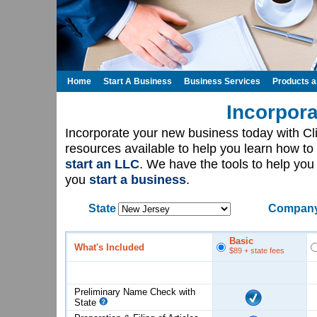
Home
Start A Business
Business Services
Products 
Incorpora
Incorporate your new business today with C
resources available to help you learn how to
start an LLC
. We have the tools to help yo
you
start a business
.
State
Company
Basic
What's Included
$89
+ state fees
Preliminary Name Check with
State