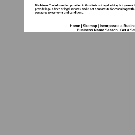
Home
|
Sitemap
|
Incorporate a Busin
Business Name Search
|
Get a Sm