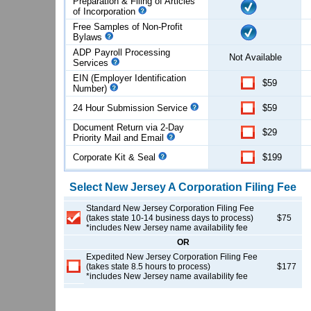
Preparation & Filing of Articles
of
Incorporation
Free Samples of Non-Profit
Bylaws
ADP Payroll Processing
Not Available
Services
EIN (Employer Identification
$59
Number)
24 Hour Submission Service
$59
Document Return via 2-Day
$29
Priority Mail and Email
Corporate Kit & Seal
$199
Select
New Jersey
A Corporation
Filing Fee
Standard New Jersey Corporation Filing Fee
(takes state 10-14 business days to process)
$75
*includes New Jersey name availability fee
OR
Expedited New Jersey Corporation Filing Fee
(takes state 8.5 hours to process)
$177
*includes New Jersey name availability fee