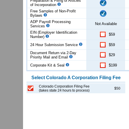
Preparation & Filing of Articles
of
Incorporation
Free Samples of Non-Profit
Bylaws
ADP Payroll Processing
Not Available
Services
EIN (Employer Identification
$59
Number)
24 Hour Submission Service
$59
Document Return via 2-Day
$29
Priority Mail and Email
Corporate Kit & Seal
$199
Select
Colorado
A Corporation
Filing Fee
Colorado Corporation Filing Fee
$50
(takes state 24 hours to process)