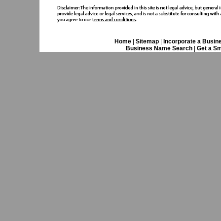
Home
|
Sitemap
|
Incorporate a Busin
Business Name Search
|
Get a Sm