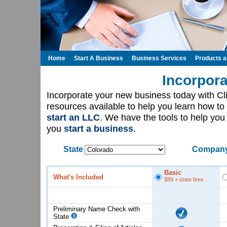
Home
Start A Business
Business Services
Products 
Incorpora
Incorporate your new business today with C
resources available to help you learn how to
start an LLC
. We have the tools to help yo
you
start a business
.
State
Company
Basic
What's Included
$89
+ state fees
Preliminary Name Check with
State